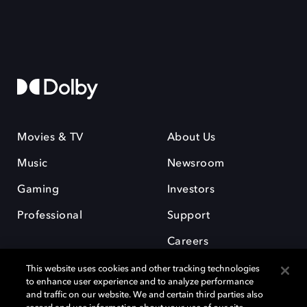
Movies & TV
About Us
Music
Newsroom
Gaming
Investors
Professional
Support
Careers
This website uses cookies and other tracking technologies
to enhance user experience and to analyze performance
and traffic on our website. We and certain third parties also