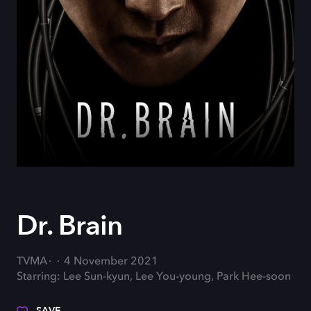
Dr. Brain
TVMA
4 November 2021
Starring: Lee Sun-kyun, Lee You-young, Park Hee-soon
SAVE