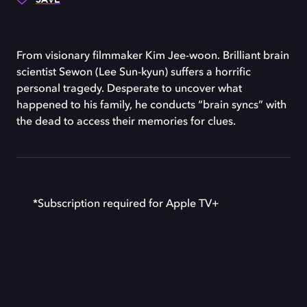
From visionary filmmaker Kim Jee-woon. Brilliant brain
scientist Sewon (Lee Sun-kyun) suffers a horrific
personal tragedy. Desperate to uncover what
happened to his family, he conducts “brain syncs” with
the dead to access their memories for clues.
*Subscription required for Apple TV+