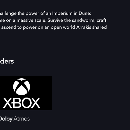
challenge the power of an Imperium in Dune:
me on a massive scale. Survive the sandworm, craft
and ascend to power on an open world Arrakis shared
iders