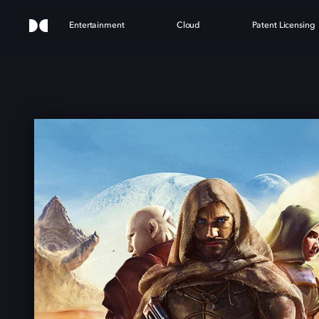
Entertainment
Cloud
Patent Licensing