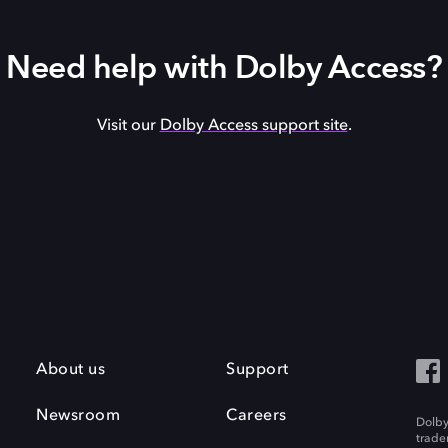
Need help with Dolby Access?
Visit our
Dolby Access support site
.
About us
Support
Newsroom
Careers
Dolby
trade