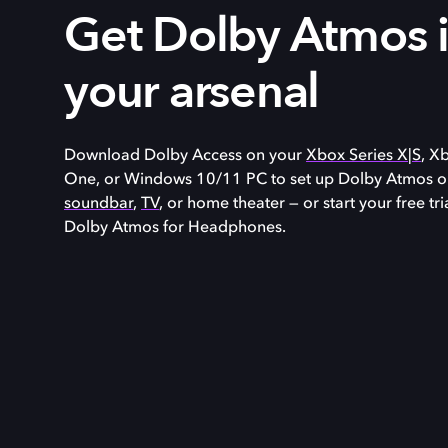
Get Dolby Atmos 
your arsenal
Download Dolby Access on your
Xbox Series X|S
, X
One, or
Windows 10/11
PC to set up Dolby Atmos o
soundbar
,
TV
, or home theater — or start your free tri
Dolby Atmos for Headphones.