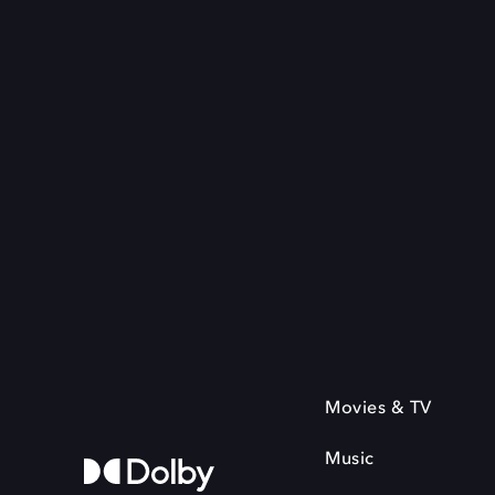
Movies & TV
Music