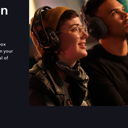
in
box
n your
al of