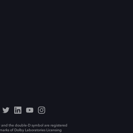
 and the double-D symbol are registered
marks of Dolby Laboratories Licensing