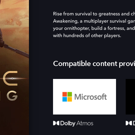
Rise from survival to greatness and 
Awakening, a multiplayer survival ga
your ornithopter, build a fortress, 
with hundreds of other players.
Compatible content prov