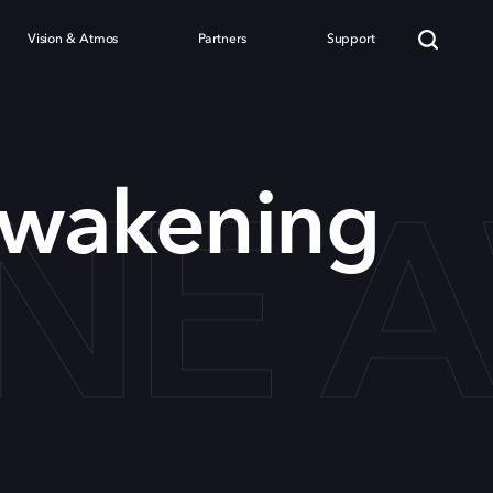
Vision & Atmos
Partners
Support
NE A
wakening