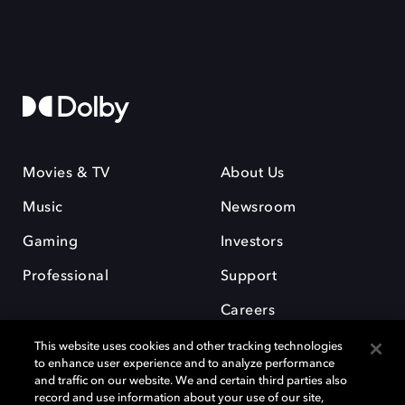
Movies & TV
About Us
Music
Newsroom
Gaming
Investors
Professional
Support
Careers
This website uses cookies and other tracking technologies
to enhance user experience and to analyze performance
and traffic on our website. We and certain third parties also
record and use information about your use of our site,