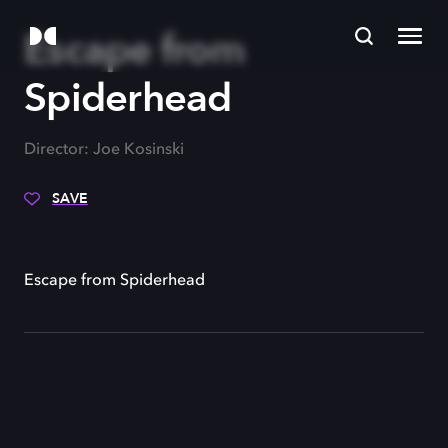
Escape from
Spiderhead
Director: Joe Kosinski
SAVE
Escape from Spiderhead