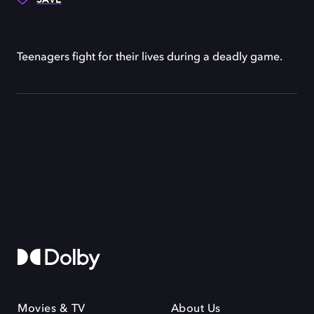
Teenagers fight for their lives during a deadly game.
Movies & TV
About Us