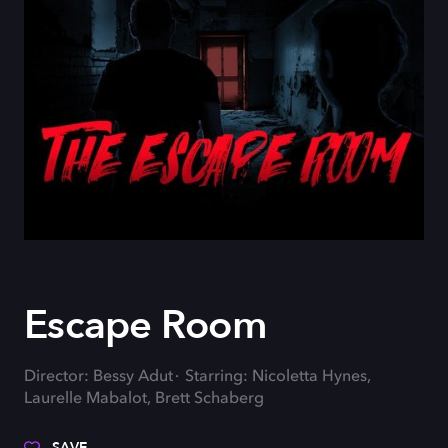
Escape Room
Director: Bessy Adut
Starring: Nicoletta Hynes,
Laurelle Mabalot, Brett Schaberg
SAVE