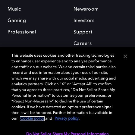
Music
Newsroom
Gaming
Investors
Professional
Support
Careers
This website uses cookies and other tracking technologies
to enhance user experience and to analyze performance
and traffic on our website. We and certain third parties also
record and use information about your use of our site,
which we may share with our social media, advertising and
Dolby and the double-D symbol are registered trademarks of Dolby
analytics partners. Click on “X” or “Accept All” to confirm
Laboratories Licensing Corporation. All other trademarks remain the
that you agree to these practices, “Do Not Sell or Share My
property of their respective owners. © 2025 Dolby Laboratories, Inc. All
Personal Information” to customize your preferences, or
rights reserved.
“Reject Non-Necessary” to decline the use of certain
cookies. If we have detected an opt-out preference signal
then it will be honored. Further information is available in
our
Cookie policy
and
Privacy policy
.
Cookie Manager
Privacy policy
Cookie policy
EU funding
Terms of use
Do Not Sell or Share My Personal Information