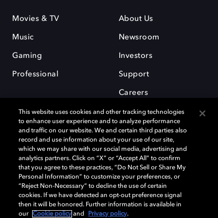
Movies & TV
About Us
Music
Newsroom
Gaming
Investors
Professional
Support
Careers
This website uses cookies and other tracking technologies
to enhance user experience and to analyze performance
and traffic on our website. We and certain third parties also
record and use information about your use of our site,
which we may share with our social media, advertising and
Dolby and the double-D symbol are registered trademarks of Dolby
analytics partners. Click on “X” or “Accept All” to confirm
Laboratories Licensing Corporation. All other trademarks remain the
that you agree to these practices, “Do Not Sell or Share My
property of their respective owners. © 2025 Dolby Laboratories, Inc. All
Personal Information” to customize your preferences, or
rights reserved.
“Reject Non-Necessary” to decline the use of certain
cookies. If we have detected an opt-out preference signal
then it will be honored. Further information is available in
our
Cookie policy
and
Privacy policy
.