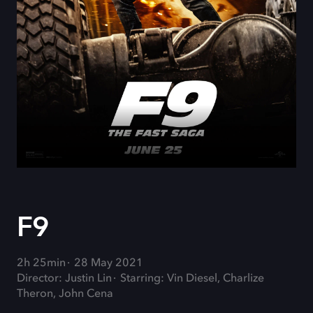
F9
2h 25min
28 May 2021
Director: Justin Lin
Starring: Vin Diesel, Charlize
Theron, John Cena