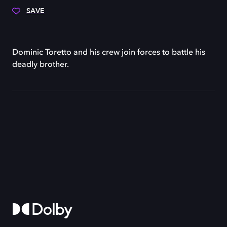
SAVE
Dominic Toretto and his crew join forces to battle his
deadly brother.