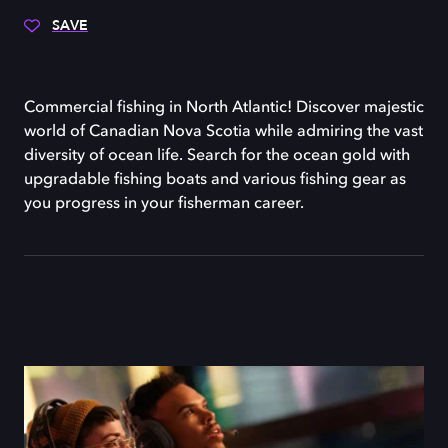
SAVE
Commercial fishing in North Atlantic! Discover majestic
world of Canadian Nova Scotia while admiring the vast
diversity of ocean life. Search for the ocean gold with
upgradable fishing boats and various fishing gear as
you progress in your fisherman career.