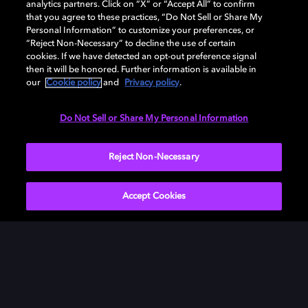
analytics partners. Click on “X” or “Accept All” to confirm
that you agree to these practices, “Do Not Sell or Share My
Personal Information” to customize your preferences, or
“Reject Non-Necessary” to decline the use of certain
cookies. If we have detected an opt-out preference signal
then it will be honored. Further information is available in
our
Cookie policy
and
Privacy policy
.
Need help with Dolby Access?
Do Not Sell or Share My Personal Information
Visit our
Dolby Access support site
.
Reject Non-Necessary
Accept Cookies