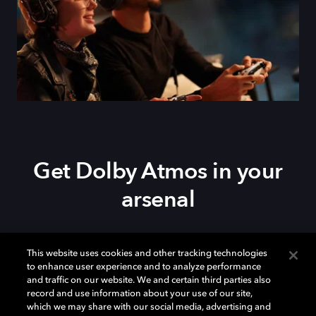
Get Dolby Atmos in your
arsenal
Download Dolby Access on your
Xbox Series X|S
,
This website uses cookies and other tracking technologies
Xbox One, or
Windows 10/11
PC to set up Dolby
to enhance user experience and to analyze performance
Atmos on your
soundbar
,
TV
, or home theater — or
and traffic on our website. We and certain third parties also
start your free trial of Dolby Atmos for Headphones.
record and use information about your use of our site,
which we may share with our social media, advertising and