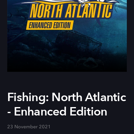
Fishing: North Atlantic
- Enhanced Edition
23 November 2021