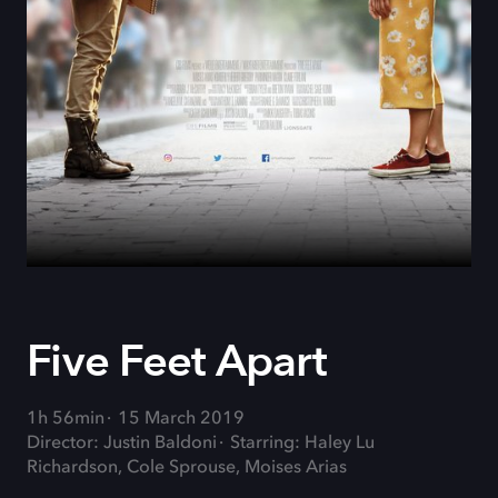
Five Feet Apart
1h 56min
15 March 2019
Director: Justin Baldoni
Starring: Haley Lu
Richardson, Cole Sprouse, Moises Arias