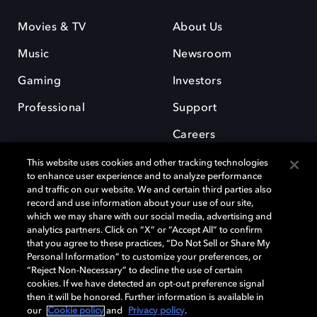
Movies & TV
About Us
Music
Newsroom
Gaming
Investors
Professional
Support
Careers
This website uses cookies and other tracking technologies
to enhance user experience and to analyze performance
and traffic on our website. We and certain third parties also
record and use information about your use of our site,
which we may share with our social media, advertising and
Dolby and the double-D symbol are registered trademarks of Dolby
analytics partners. Click on “X” or “Accept All” to confirm
Laboratories Licensing Corporation. All other trademarks remain the
that you agree to these practices, “Do Not Sell or Share My
property of their respective owners. © 2025 Dolby Laboratories, Inc. All
Personal Information” to customize your preferences, or
rights reserved.
“Reject Non-Necessary” to decline the use of certain
cookies. If we have detected an opt-out preference signal
then it will be honored. Further information is available in
our
Cookie policy
and
Privacy policy
.