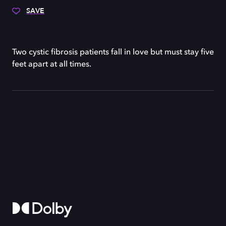
SAVE
Two cystic fibrosis patients fall in love but must stay five
feet apart at all times.