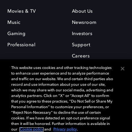
Movies & TV
About Us
Music
Newsroom
Gaming
Investors
Professional
Support
Careers
This website uses cookies and other tracking technologies
to enhance user experience and to analyze performance
and traffic on our website. We and certain third parties also
record and use information about your use of our site,
which we may share with our social media, advertising and
Dolby and the double-D symbol are registered trademarks of Dolby
analytics partners. Click on “X” or “Accept All” to confirm
Laboratories Licensing Corporation. All other trademarks remain the
that you agree to these practices, “Do Not Sell or Share My
property of their respective owners. © 2025 Dolby Laboratories, Inc. All
Personal Information” to customize your preferences, or
rights reserved.
“Reject Non-Necessary” to decline the use of certain
cookies. If we have detected an opt-out preference signal
then it will be honored. Further information is available in
our
Cookie policy
and
Privacy policy
.