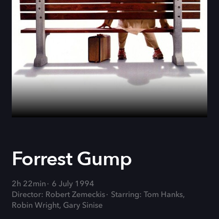
Forrest Gump
2h 22min
6 July 1994
Director: Robert Zemeckis
Starring: Tom Hanks,
Robin Wright, Gary Sinise