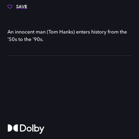
SAVE
An innocent man (Tom Hanks) enters history from the
'50s to the '90s.