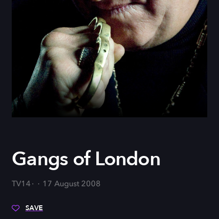
Gangs of London
TV14
17 August 2008
SAVE