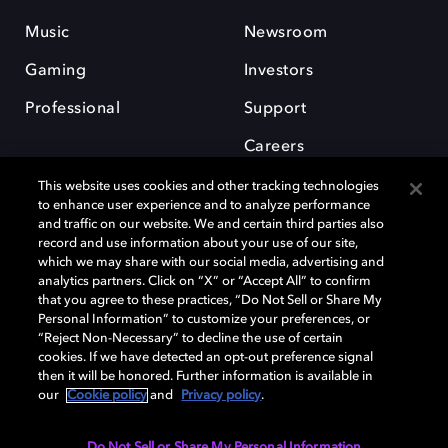
Music
Newsroom
Gaming
Investors
Professional
Support
Careers
This website uses cookies and other tracking technologies
to enhance user experience and to analyze performance
and traffic on our website. We and certain third parties also
record and use information about your use of our site,
which we may share with our social media, advertising and
Dolby and the double-D symbol are registered trademarks of Dolby
analytics partners. Click on “X” or “Accept All” to confirm
Laboratories Licensing Corporation. All other trademarks remain the
that you agree to these practices, “Do Not Sell or Share My
property of their respective owners. © 2025 Dolby Laboratories, Inc. All
Personal Information” to customize your preferences, or
rights reserved.
“Reject Non-Necessary” to decline the use of certain
cookies. If we have detected an opt-out preference signal
then it will be honored. Further information is available in
our
Cookie policy
and
Privacy policy
.
Cookie Manager
Privacy policy
Cookie policy
EU funding
Terms of use
Do Not Sell or Share My Personal Information