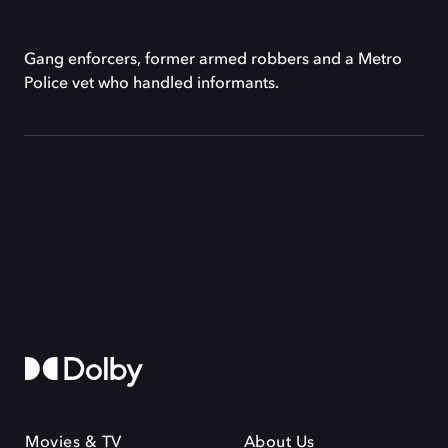
Gang enforcers, former armed robbers and a Metro
Police vet who handled informants.
Movies & TV
About Us