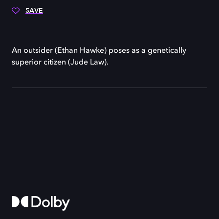
SAVE
An outsider (Ethan Hawke) poses as a genetically
superior citizen (Jude Law).