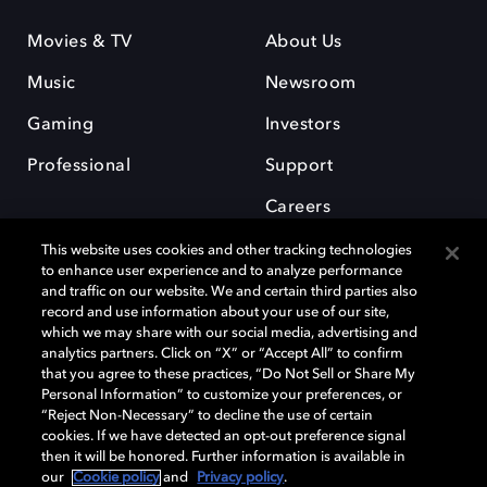
Movies & TV
About Us
Music
Newsroom
Gaming
Investors
Professional
Support
Careers
This website uses cookies and other tracking technologies
to enhance user experience and to analyze performance
and traffic on our website. We and certain third parties also
record and use information about your use of our site,
which we may share with our social media, advertising and
Dolby and the double-D symbol are registered trademarks of Dolby
analytics partners. Click on “X” or “Accept All” to confirm
Laboratories Licensing Corporation. All other trademarks remain the
that you agree to these practices, “Do Not Sell or Share My
property of their respective owners. © 2025 Dolby Laboratories, Inc. All
Personal Information” to customize your preferences, or
rights reserved.
“Reject Non-Necessary” to decline the use of certain
cookies. If we have detected an opt-out preference signal
then it will be honored. Further information is available in
our
Cookie policy
and
Privacy policy
.