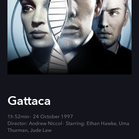
Gattaca
1h 52min
24 October 1997
Director: Andrew Niccol
Starring: Ethan Hawke, Uma
Thurman, Jude Law