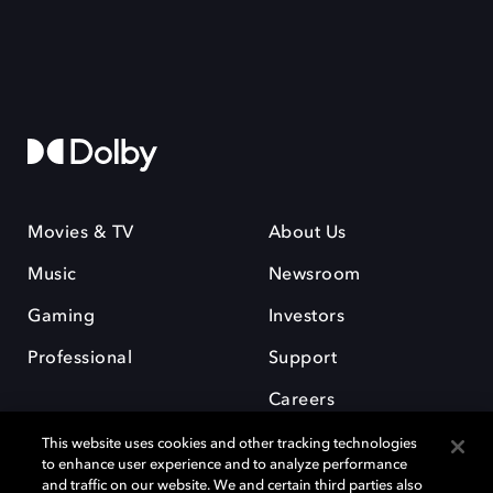
Movies & TV
About Us
Music
Newsroom
Gaming
Investors
Professional
Support
Careers
This website uses cookies and other tracking technologies
to enhance user experience and to analyze performance
and traffic on our website. We and certain third parties also