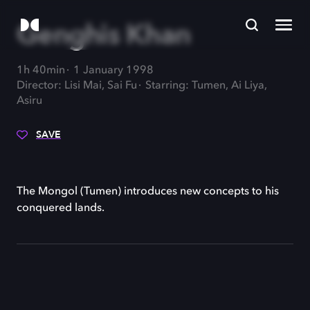
Genghis Khan
1h 40min
1 January 1998
Director: Lisi Mai, Sai Fu
Starring: Tumen, Ai Liya,
Asiru
SAVE
The Mongol (Tumen) introduces new concepts to his
conquered lands.