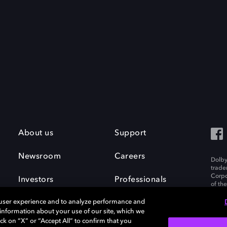
About us
Support
Newsroom
Careers
Dolby
trade
Corpo
Investors
Professionals
of th
Inc. A
 user experience and to analyze performance and
e information about your use of our site, which we
ck on “X” or “Accept All” to confirm that you