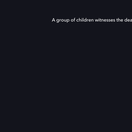
A group of children witnesses the dea