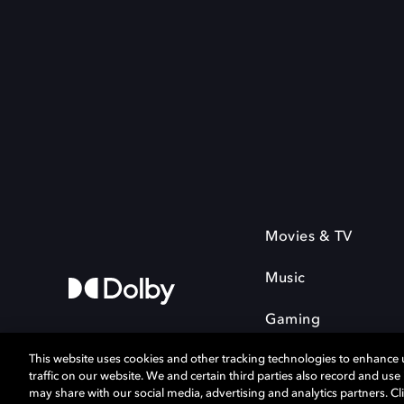
Movies & TV
Music
Gaming
This website uses cookies and other tracking technologies to enhance
traffic on our website. We and certain third parties also record and us
may share with our social media, advertising and analytics partners. Cli