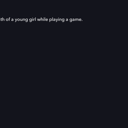
th of a young girl while playing a game.