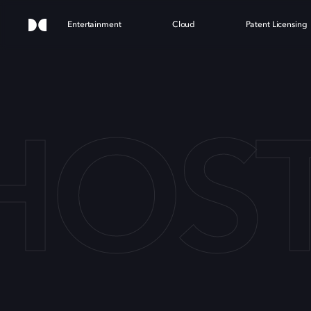
Entertainment
Cloud
Patent Licensing
HOST