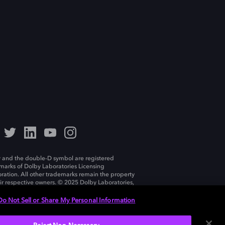
 and the double-D symbol are registered
marks of Dolby Laboratories Licensing
ration. All other trademarks remain the property
eir respective owners. © 2025 Dolby Laboratories,
ll rights reserved.
Do Not Sell or Share My Personal Information