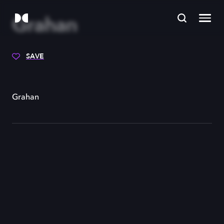
Grahan
SAVE
Grahan