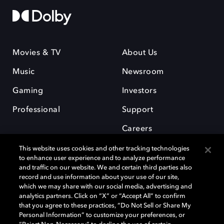
Movies & TV
About Us
Music
Newsroom
Gaming
Investors
Professional
Support
Careers
This website uses cookies and other tracking technologies
to enhance user experience and to analyze performance
and traffic on our website. We and certain third parties also
record and use information about your use of our site,
which we may share with our social media, advertising and
Dolby and the double-D symbol are registered trademarks of Dolby
analytics partners. Click on “X” or “Accept All” to confirm
Laboratories Licensing Corporation. All other trademarks remain the
that you agree to these practices, “Do Not Sell or Share My
property of their respective owners. © 2025 Dolby Laboratories, Inc. All
Personal Information” to customize your preferences, or
rights reserved.