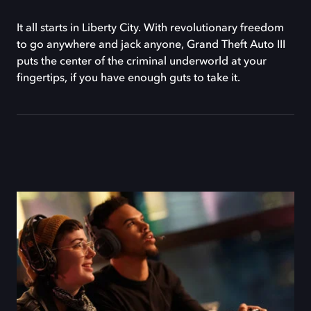
It all starts in Liberty City. With revolutionary freedom
to go anywhere and jack anyone, Grand Theft Auto III
puts the center of the criminal underworld at your
fingertips, if you have enough guts to take it.