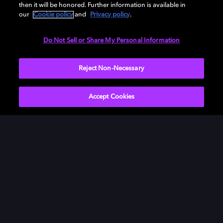
then it will be honored. Further information is available in
our
Cookie policy
and
Privacy policy
.
Need help with Dolby Access?
Do Not Sell or Share My Personal Information
Visit our
Dolby Access support site
.
Reject Non-Necessary
Accept Cookies
Movies & TV
About Us