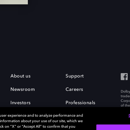
About us
Support
Newsroom
Careers
Dolby
trade
Corpo
Investors
Professionals
of th
Inc. A
 user experience and to analyze performance and
e information about your use of our site, which we
ck on “X” or “Accept All” to confirm that you