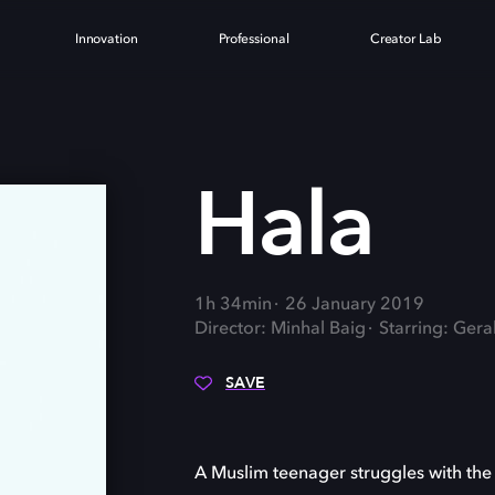
Innovation
Professional
Creator Lab
Hala
1h 34min
26 January 2019
Director: Minhal Baig
Starring: Gera
SAVE
A Muslim teenager struggles with the