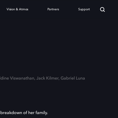
Vision & Atmos
Partners
Support
ldine Viswanathan, Jack Kilmer, Gabriel Luna
 breakdown of her family.