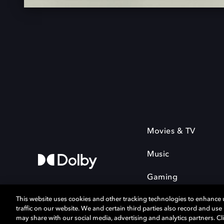
Movies & TV
Music
Gaming
This website uses cookies and other tracking technologies to enhance
traffic on our website. We and certain third parties also record and us
may share with our social media, advertising and analytics partners. Cli