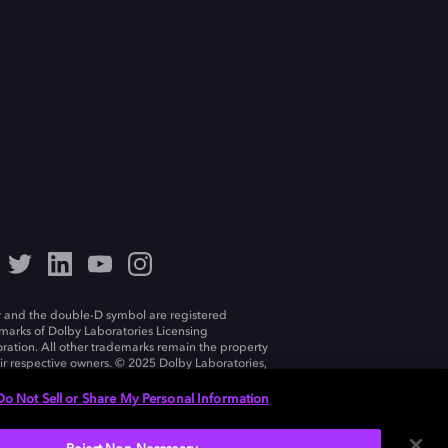
 and the double-D symbol are registered
marks of Dolby Laboratories Licensing
ration. All other trademarks remain the property
eir respective owners. © 2025 Dolby Laboratories,
ll rights reserved.
Do Not Sell or Share My Personal Information