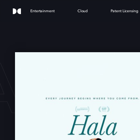
Entertainment
Cloud
Patent Licensing
ALA