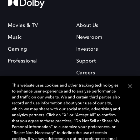
Movies & TV
About Us
Music
Newsroom
Gaming
Investors
Professional
Support
Careers
This website uses cookies and other tracking technologies
to enhance user experience and to analyze performance
and traffic on our website. We and certain third parties also
record and use information about your use of our site,
which we may share with our social media, advertising and
Dolby and the double-D symbol are registered trademarks of Dolby
analytics partners. Click on “X” or “Accept All” to confirm
Laboratories Licensing Corporation. All other trademarks remain the
that you agree to these practices, “Do Not Sell or Share My
property of their respective owners. © 2025 Dolby Laboratories, Inc. All
Personal Information” to customize your preferences, or
rights reserved.
“Reject Non-Necessary” to decline the use of certain
cookies. If we have detected an opt-out preference signal