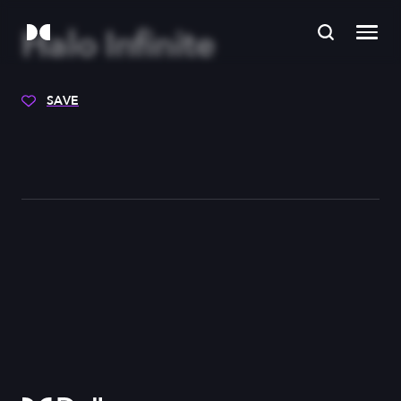
Halo Infinite
SAVE