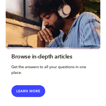
Browse in-depth articles
Get the answers to all your questions in one
place.
LEARN MORE