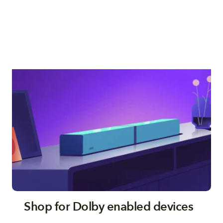
Shop for Dolby enabled devices