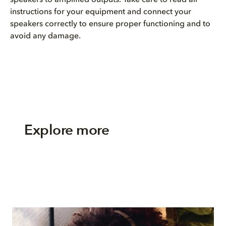
instructions for your equipment and connect your
speakers correctly to ensure proper functioning and to
avoid any damage.
Explore more