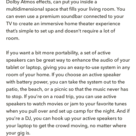
Dolby Atmos effects, can put you inside a
multidimensional space that fills your living room. You
can even use a premium soundbar connected to your
TV to create an immersive home theater experience
that’s simple to set up and doesn’t require a lot of
room.
If you want a bit more portability, a set of active
speakers can be great way to enhance the audio of your
tablet or laptop, giving you an easy-to-use system in any
room of your home. If you choose an active speaker
with battery power, you can take the system out to the
patio, the beach, or a picnic so that the music never has
to stop. If you’re on a road trip, you can use active
speakers to watch movies or jam to your favorite tunes
when you pull over and set up camp for the night. And if
you’re a DJ, you can hook up your active speakers to
your laptop to get the crowd moving, no matter where
your gig is.