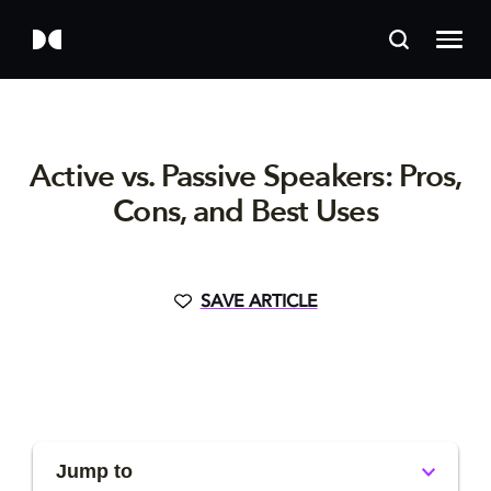
Active vs. Passive Speakers: Pros,
Cons, and Best Uses
SAVE ARTICLE
Jump to