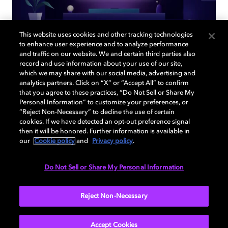
This website uses cookies and other tracking technologies
to enhance user experience and to analyze performance
and traffic on our website. We and certain third parties also
record and use information about your use of our site,
Back to home page
which we may share with our social media, advertising and
analytics partners. Click on “X” or “Accept All” to confirm
that you agree to these practices, “Do Not Sell or Share My
Discover how to enable your home
Personal Information” to customize your preferences, or
entertainment system with Dolby Atmos and
“Reject Non-Necessary” to decline the use of certain
Dolby Vision. Find compatible devices, FAQs,
cookies. If we have detected an opt-out preference signal
and information about our technologies.
then it will be honored. Further information is available in
our
Cookie policy
and
Privacy policy
.
Do Not Sell or Share My Personal Information
BACK TO HOME
Reject Non-Necessary
Accept Cookies