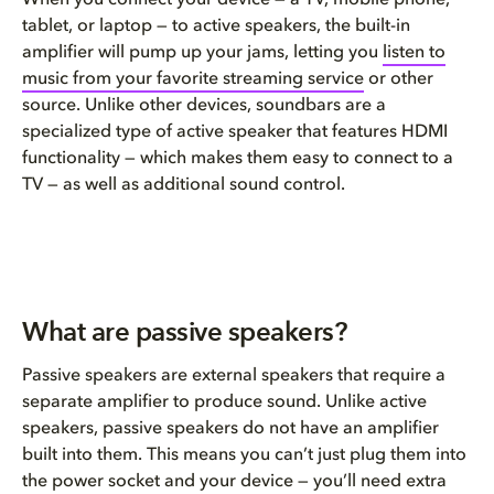
tablet, or laptop — to active speakers, the built-in
amplifier will pump up your jams, letting you
listen to
music from your favorite streaming service
or other
source. Unlike other devices, s
oundbars are a
specialized type of active speaker that features HDMI
functionality
—
which
makes them easy to connect to a
TV — as well as additional sound control.
What are passive speakers?
Passive speakers are external speakers that require a
separate amplifier to produce sound. Unlike active
speakers
,
p
assive speakers do not have an amplifier
built into them.
This means you can’t just plug them into
the
power
socke
t and your device
—
you’ll need extra