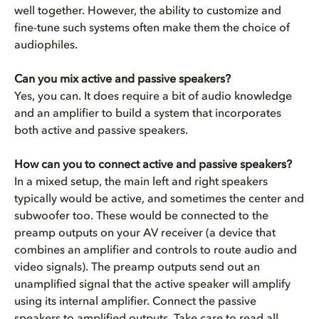
well together. However, the ability to customize and
fine-tune such systems often make them the choice of
audiophiles.
Can you mix active and passive speakers?
Yes, you can. It does require a bit of audio knowledge
and an amplifier to build a system that incorporates
both active and passive speakers.
How can you to connect active and passive speakers?
In a mixed setup, the main left and right speakers
typically would be active, and sometimes the center and
subwoofer too. These would be connected to the
preamp outputs on your AV receiver
(a device that
combines an amplifier and controls to route audio and
video signals). The preamp outputs send out an
unamplified signal that the active speaker will amplify
using its internal amplifier. Connect the passive
speakers to amplified outputs. Take care to read all