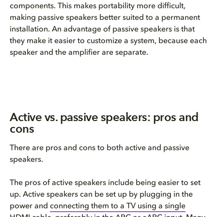
components.
This makes portability more
difficult,
making
passive speakers
better suited to a permanent
installation. An advantage
of passive speakers
is that
they make it
easier to
customize a system
, because
ea
ch
speaker and the amplifier are separate.
Active vs. passive speakers: pros and
cons
There are pros and cons to both active and passive
speakers.
The pros of active speakers include being easier to set
up. Active speakers can be set up by plugging in the
power and
connecting them to a TV using a single