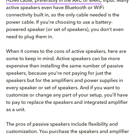
HDMI cable, preferably in the ARC or
eARC
input. Many
active speakers even have Bluetooth or WiFi
connectivity built in, so the only cable needed is the
power cable. If you’re choosing to use a battery-
powered speaker (or set of speakers), you don’t even
need to plug them in.
When it comes to the cons of active speakers, here are
some to keep in mind. Active speakers can be more
expensive than installing the same number of passive
speakers, because you’re not paying for just the
speakers but for the amplifiers and power supplies in
every speaker or set of speakers. And if you want to
customize or change any part of your setup, you’ll have
to pay to replace the speakers and integrated amplifier
as a unit.
The pros of passive speakers include flexibility and
customization. You purchase the speakers and amplifier