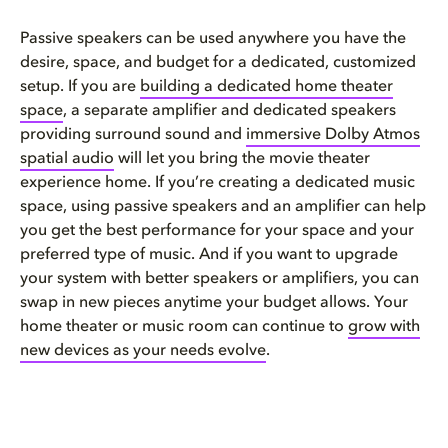
Passive speakers can be used anywhere you have the
desire, space, and budget for a dedicated, customized
setup. If you are
building a dedicated home theater
space
, a separate amplifier and dedicated speakers
providing surround sound and
immersive Dolby Atmos
spatial audio
will let you bring the movie theater
experience home. If you’re creating a dedicated music
space, using passive speakers and an amplifier can help
you get the best performance for your space and your
preferred type of music. And if you want to upgrade
your system with better speakers or amplifiers, you can
swap in new pieces anytime your budget allows. Your
home theater or music room can continue to
grow with
new devices as your needs evolve
.