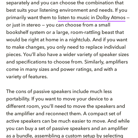
separately and you can choose the combination that
best suits your listening environment and needs. If you
primarily want them to
listen to music in Dolby Atmos
—
or just in stereo — you can choose from a small
bookshelf system or a large, room-rattling beast that
would be right at home in a nightclub. And if you want
to make changes, you only need to replace individual
pieces. You’ll also have a wider variety of speaker sizes
and specifications to choose from. Similarly, amplifiers
come in many sizes and power ratings, and with a
variety of features.
The cons of passive speakers include much less
portability. If you want to move your device to a
different room, you’ll need to move the speakers and
the amplifier and reconnect them. A compact set of
active speakers can be much easier to move. And while
you can buy a set of passive speakers and an amplifier
as a bundle, assembling a custom setup by selecting