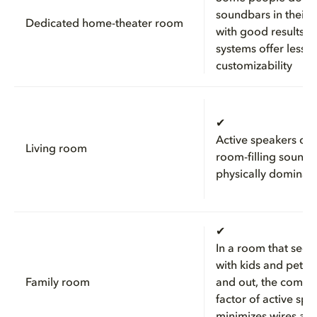
soundbars in their 
Dedicated home-theater room
with good results, b
systems offer less
customizability
✔
Active speakers ca
Living room
room-filling sound 
physically dominat
✔
In a room that sees
with kids and pets 
Family room
and out, the compa
factor of active spe
minimizes wires and