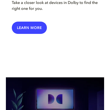
Take a closer look at devices in Dolby to find the
right one for you.
LEARN MORE