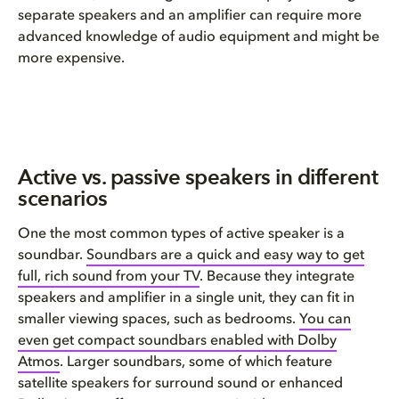
separate speakers and an amplifier can require more
advanced knowledge of audio equipment and might be
more expensive.
Active vs. passive speakers in different
scenarios
One the most common types of active speaker is a
soundbar.
Soundbars are a quick and easy way to
get
full, rich sound
from your
TV
. Because they integrate
speakers and amplifier in a single unit, they can fit in
smaller viewing spaces, such as bedrooms.
You can
even get compact soundbars enabled with Dolby
Atmos
. Larger soundbars, some of which feature
satellite speakers for surround sound or enhanced