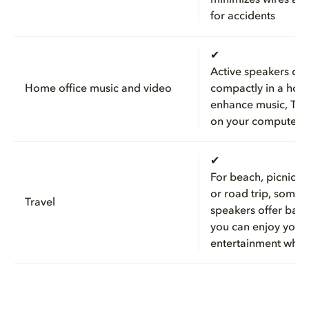
for accidents
✔
Active speakers can 
Home office music and video
compactly in a hom
enhance music, TV,
on your computer
✔
For beach, picnic, 
or road trip, some 
Travel
speakers offer batt
you can enjoy your
entertainment wher