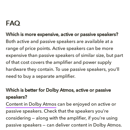
FAQ
Which is more expensive, active or passive speakers?
Both active and passive speakers are available at a
range of price points. Active speakers can be more
expensive than passive speakers of similar size, but part
of that cost covers the amplifier and power supply
hardware they contain. To use passive speakers, you’ll
need to buy a separate amplifier.
Which is better for Dolby Atmos, active or passive
speakers?
Content in Dolby Atmos
can be enjoyed on active or
passive speakers. Check that the speakers you’re
considering — along with the amplifier, if you’re using
passive speakers — can deliver content in Dolby Atmos.