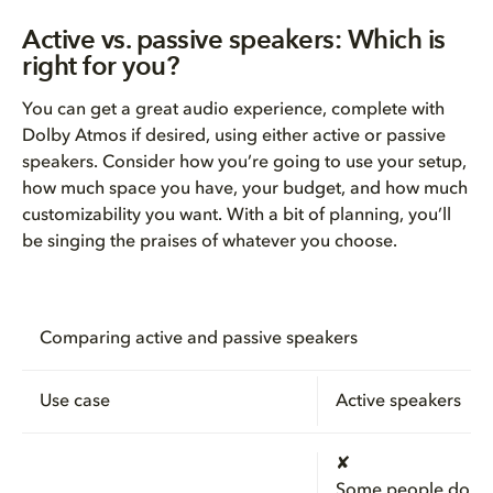
Active vs. passive speakers: Which is
right for you?
You can get a great audio experience, complete with
Dolby Atmos if desired, using either active or passive
speakers. Consider how you’re going to use your setup,
how much space you have, your budget, and how much
customizability you want. With a bit of planning, you’ll
be singing the praises of whatever you choose.
Comparing active and passive speakers
Use case
Active speakers
✘
Some people do u