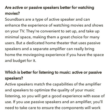
Are active or passive speakers better for watching
movies?
Soundbars are a type of active speaker and can
enhance the experience of watching movies and shows
on your TV. They’re convenient to set up, and take up
minimal space, making them a great choice for many
users. But a dedicated home theater that uses passive
speakers and a separate amplifier can really bring
home the moviegoing experience if you have the space
and budget for it.
Which is better for listening to music: active or passive
speakers?
Active speakers match the capabilities of the amplifier
and speakers to optimize the quality of your music
listening, so you will get a good experience with ease of
use. If you use passive speakers and an amplifier, you’ll
need to take care to ensure the components will work