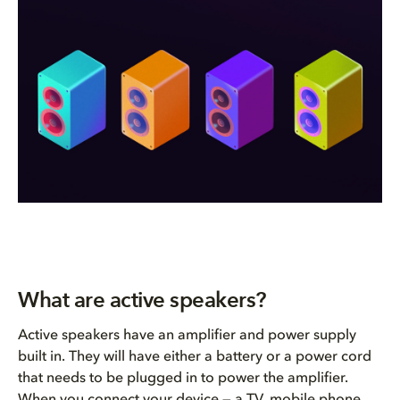
What are active speakers?
Active speakers have an amplifier and power supply
built in. They will have either a battery or a power cord
that needs to be plugged in to power the amplifier.
When you connect your device — a TV, mobile phone,