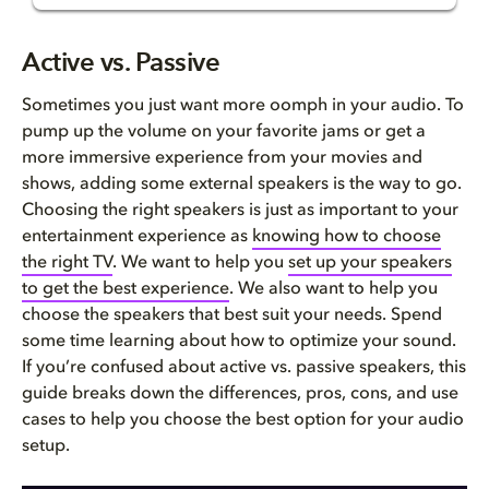
Active vs. Passive Speakers
Active vs. Passive
What are active speakers?
Sometimes you just want more
oomph
in your audio. To
pump up the volume on your favorite jams or get a
What are passive speakers?
more immersive experience from your movies and
shows, adding some external speakers is the way to go.
Pros and cons
Choosing the right speakers is just as important to your
entertainment experience as
knowing how to choose
Active vs. passive speakers in...
the right TV
. We want to help you
set
up
your speakers
to
g
et the best experience
. We also want to help you
Which is right for you?
choose the speakers that best suit your needs.
Spend
some time learning about
how to optimize your sound
.
FAQ
If you’re c
onfused about active vs
.
passive speakers
, t
his
guide breaks down the differences, pros, cons, and use
cases to help you choose the best option for your audio
setup.