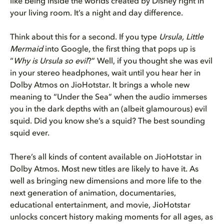
like being inside the worlds created by Disney right in
your living room. It’s a night and day difference.
Think about this for a second. If you type
Ursula, Little
Mermaid
into Google, the first thing that pops up is
“
Why is Ursula so evil
?” Well, if you thought she was evil
in your stereo headphones, wait until you hear her in
Dolby Atmos on JioHotstar. It brings a whole new
meaning to “Under the Sea” when the audio immerses
you in the dark depths with an (albeit glamourous) evil
squid. Did you know she’s a squid? The best sounding
squid ever.
There’s all kinds of content available on JioHotstar in
Dolby Atmos. Most new titles are likely to have it. As
well as bringing new dimensions and more life to the
next generation of animation, documentaries,
educational entertainment, and movie, JioHotstar
unlocks concert history making moments for all ages, as