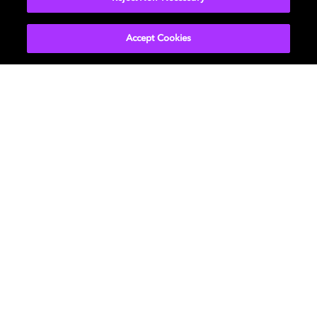
Accept Cookies
Movies & TV
About Us
Music
Newsroom
Gaming
Investors
Professional
Support
Careers