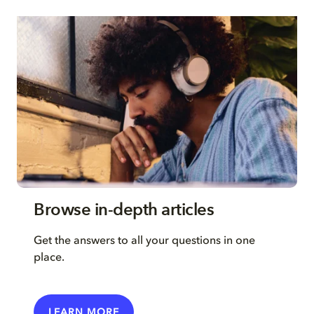
Browse in-depth articles
Get the answers to all your questions in one
place.
LEARN MORE