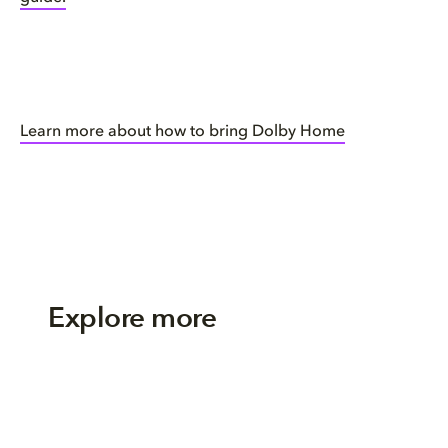
Learn more about how to bring Dolby Home
Explore more