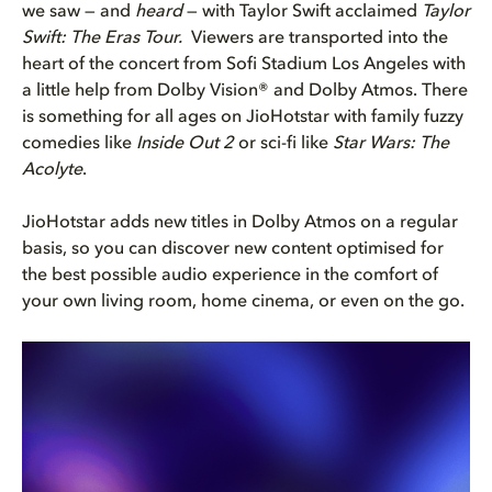
we saw — and
heard
— with Taylor Swift acclaimed
Taylor
Swift: The Eras Tour.
Viewers are transported into the
heart of the concert from Sofi Stadium Los Angeles with
a little help from Dolby Vision® and Dolby Atmos. There
is something for all ages on JioHotstar with family fuzzy
comedies like
Inside Out 2
or sci-fi like
Star Wars: The
Acolyte
.
JioHotstar adds new titles in Dolby Atmos on a regular
basis, so you can discover new content optimised for
the best possible audio experience in the comfort of
your own living room, home cinema, or even on the go.