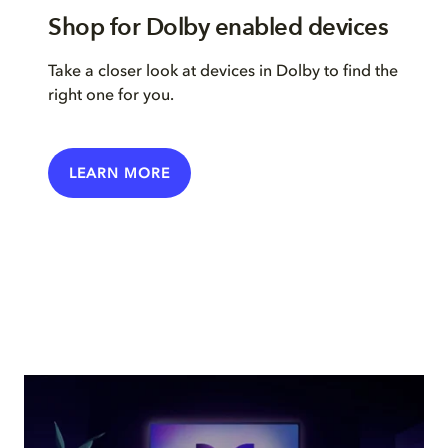
Shop for Dolby enabled devices
Take a closer look at devices in Dolby to find the
right one for you.
LEARN MORE