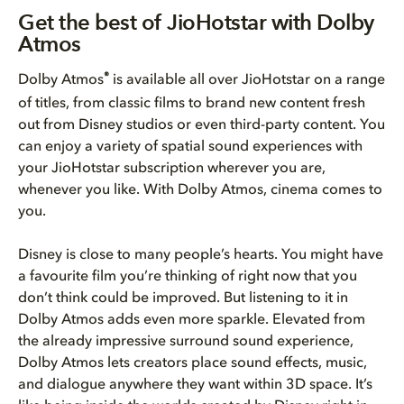
Get the best of JioHotstar wit...
Get the best of JioHotstar with Dolby
Atmos
How to get the best Dolby Atmo...
®
Dolby Atmos
is available all over JioHotstar on a range
Bring Dolby Home
of titles, from classic films to brand new content fresh
out from Disney studios or even third-party content. You
can enjoy a variety of spatial sound experiences with
your JioHotstar subscription wherever you are,
whenever you like. With Dolby Atmos, cinema comes to
you.
Disney is close to many people’s hearts. You might have
a favourite film you’re thinking of right now that you
don’t think could be improved. But listening to it in
Dolby Atmos adds even more sparkle. Elevated from
the already impressive surround sound experience,
Dolby Atmos lets creators place sound effects, music,
and dialogue anywhere they want within 3D space. It’s