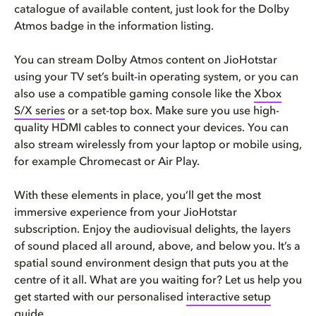
catalogue of available content, just look for the Dolby
Atmos badge in the information listing.
You can stream Dolby Atmos content on JioHotstar
using your TV set’s built-in operating system, or you can
also use a compatible gaming console like the
Xbox
S/X series
or a set-top box. Make sure you use high-
quality HDMI cables to connect your devices. You can
also stream wirelessly from your laptop or mobile using,
for example Chromecast or Air Play.
With these elements in place, you’ll get the most
immersive experience from your JioHotstar
subscription. Enjoy the audiovisual delights, the layers
of sound placed all around, above, and below you. It’s a
spatial sound environment design that puts you at the
centre of it all. What are you waiting for? Let us help you
get started with our personalised
interactive setup
guide.