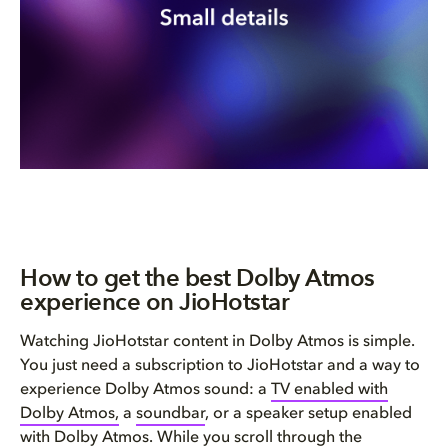
How to get the best Dolby Atmos
experience on JioHotstar
Watching JioHotstar content in Dolby Atmos is simple.
You just need a subscription to JioHotstar and a way to
experience Dolby Atmos sound: a
TV enabled with
Dolby Atmos,
a
soundbar
, or a speaker setup enabled
with Dolby Atmos. While you scroll through the