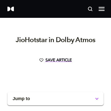
JioHotstar in Dolby Atmos
SAVE ARTICLE
Jump to