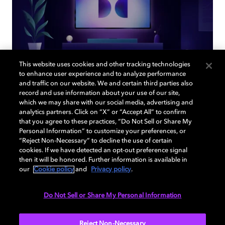
This website uses cookies and other tracking technologies
to enhance user experience and to analyze performance
and traffic on our website. We and certain third parties also
record and use information about your use of our site,
Back to home page
which we may share with our social media, advertising and
analytics partners. Click on “X” or “Accept All” to confirm
that you agree to these practices, “Do Not Sell or Share My
Discover how to enable your home
Personal Information” to customize your preferences, or
entertainment system with Dolby Atmos and
“Reject Non-Necessary” to decline the use of certain
Dolby Vision. Find compatible devices, FAQs,
cookies. If we have detected an opt-out preference signal
then it will be honored. Further information is available in
and information about our technologies.
our
Cookie policy
and
Privacy policy
.
Do Not Sell or Share My Personal Information
BACK TO HOME
Reject Non-Necessary