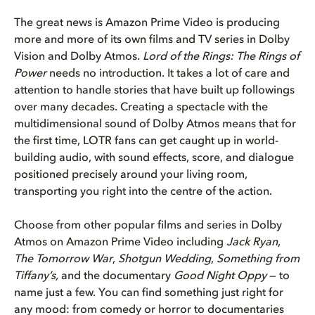
The great news is Amazon Prime Video is producing
more and more of its own films and TV series in Dolby
Vision and Dolby Atmos.
Lord of the Rings: The Rings of
Power
needs no introduction. It takes a lot of care and
attention to handle stories that have built up followings
over many decades. Creating a spectacle with the
multidimensional sound of Dolby Atmos means that for
the first time, LOTR fans can get caught up in world-
building audio, with sound effects, score, and dialogue
positioned precisely around your living room,
transporting you right into the centre of the action.
Choose from other popular films and series in Dolby
Atmos on Amazon Prime Video including
Jack Ryan
,
The Tomorrow War
,
Shotgun Wedding
,
Something from
Tiffany’s,
and the documentary
Good Night Oppy
— to
name just a few. You can find something just right for
any mood: from comedy or horror to documentaries