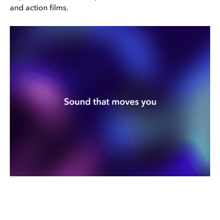
and action films.