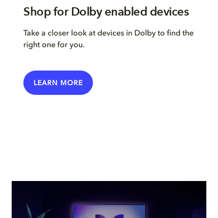
Shop for Dolby enabled devices
Take a closer look at devices in Dolby to find the
right one for you.
LEARN MORE