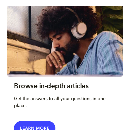
Browse in-depth articles
Get the answers to all your questions in one
place.
LEARN MORE