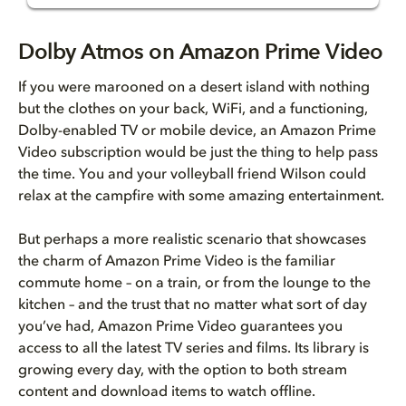
Dolby Atmos on Amazon Prime Vi...
Dolby Atmos on Amazon Prime Video
Dolby Atmos is sound you can e...
If you were marooned on a desert island with nothing
but the clothes on your back, WiFi, and a functioning,
Finding Amazon Prime Video TV ...
Dolby-enabled TV or mobile device, an Amazon Prime
Video subscription would be just the thing to help pass
the time. You and your volleyball friend Wilson could
relax at the campfire with some amazing entertainment.
But perhaps a more realistic scenario that showcases
the charm of Amazon Prime Video is the familiar
commute home – on a train, or from the lounge to the
kitchen – and the trust that no matter what sort of day
you’ve had, Amazon Prime Video guarantees you
access to all the latest TV series and films. Its library is
growing every day, with the option to both stream
content and download items to watch offline.