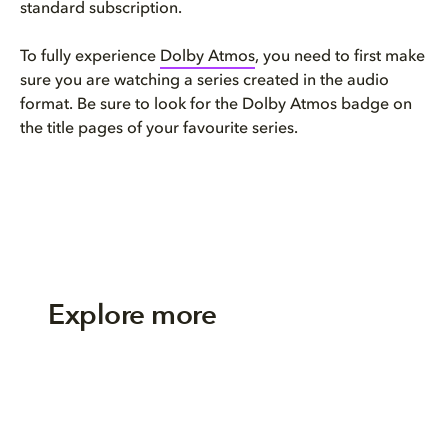
standard subscription.
To fully experience
Dolby Atmos
, you need to first make
sure you are watching a series created in the audio
format. Be sure to look for the Dolby Atmos badge on
the title pages of your favourite series.
Explore more