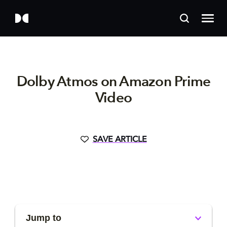
Dolby Atmos on Amazon Prime
Video
SAVE ARTICLE
Jump to