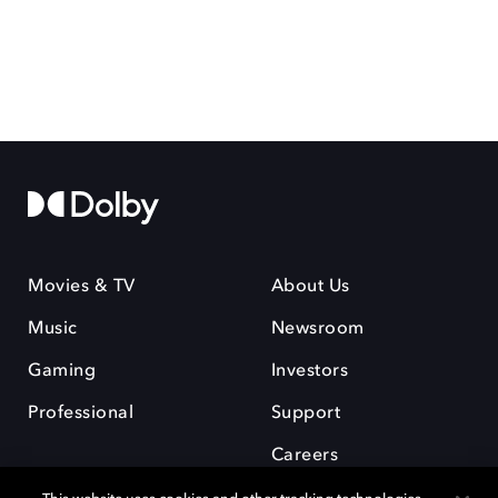
Movies & TV
About Us
Music
Newsroom
Gaming
Investors
Professional
Support
Careers