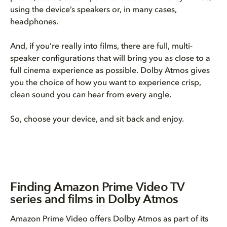
using the device’s speakers or, in many cases,
headphones.
And, if you’re really into films, there are full, multi-
speaker configurations that will bring you as close to a
full cinema experience as possible. Dolby Atmos gives
you the choice of how you want to experience crisp,
clean sound you can hear from every angle.
So, choose your device, and sit back and enjoy.
Finding Amazon Prime Video TV
series and films in Dolby Atmos
Amazon Prime Video offers Dolby Atmos as part of its