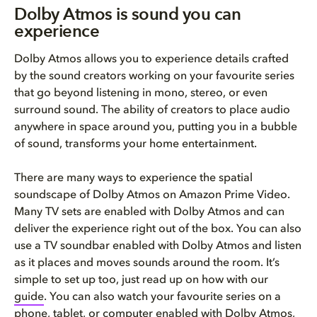
Dolby Atmos is sound you can
experience
Dolby Atmos allows you to experience details crafted
by the sound creators working on your favourite series
that go beyond listening in mono, stereo, or even
surround sound. The ability of creators to place audio
anywhere in space around you, putting you in a bubble
of sound, transforms your home entertainment.
There are many ways to experience the spatial
soundscape of Dolby Atmos on Amazon Prime Video.
Many TV sets are enabled with Dolby Atmos and can
deliver the experience right out of the box. You can also
use a TV soundbar enabled with Dolby Atmos and listen
as it places and moves sounds around the room. It’s
simple to set up too, just read up on how with our
guide
. You can also watch your favourite series on a
phone, tablet, or computer enabled with Dolby Atmos,