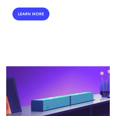
LEARN MORE