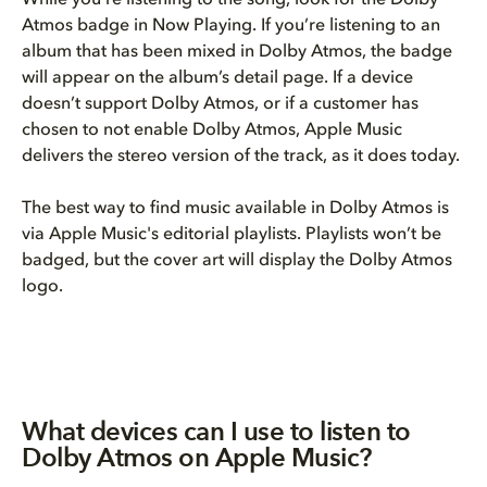
Atmos badge in Now Playing. If you’re listening to an
album that has been mixed in Dolby Atmos, the badge
will appear on the album’s detail page. If a device
doesn’t support Dolby Atmos, or if a customer has
chosen to not enable Dolby Atmos, Apple Music
delivers the stereo version of the track, as it does today.
The best way to find music available in Dolby Atmos is
via Apple Music's editorial playlists. Playlists won’t be
badged, but the cover art will display the Dolby Atmos
logo.
What devices can I use to listen to
Dolby Atmos on Apple Music?