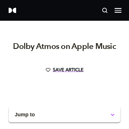
Dolby Atmos on Apple Music
SAVE ARTICLE
Jump to