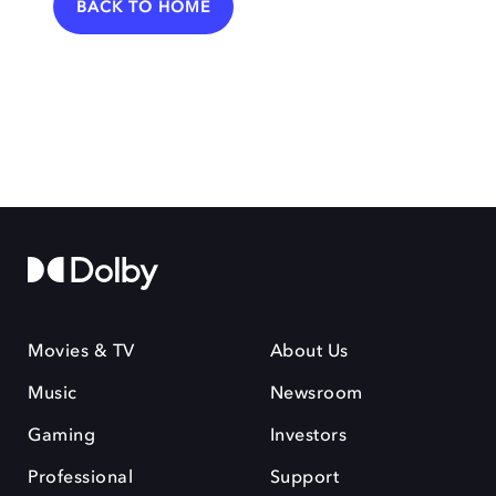
BACK TO HOME
Movies & TV
About Us
Music
Newsroom
Gaming
Investors
Professional
Support