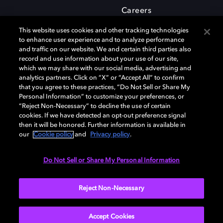
Careers
This website uses cookies and other tracking technologies
to enhance user experience and to analyze performance
and traffic on our website. We and certain third parties also
record and use information about your use of our site,
which we may share with our social media, advertising and
Dolby and the double-D symbol are registered trademarks of Dolby
analytics partners. Click on “X” or “Accept All” to confirm
Laboratories Licensing Corporation. All other trademarks remain the
that you agree to these practices, “Do Not Sell or Share My
property of their respective owners. © 2025 Dolby Laboratories, Inc. All
Personal Information” to customize your preferences, or
rights reserved.
“Reject Non-Necessary” to decline the use of certain
cookies. If we have detected an opt-out preference signal
then it will be honored. Further information is available in
our
Cookie policy
and
Privacy policy
.
Cookie Manager
Privacy policy
Cookie policy
EU funding
Terms of use
Do Not Sell or Share My Personal Information
India
Reject Non-Necessary
Accept Cookies