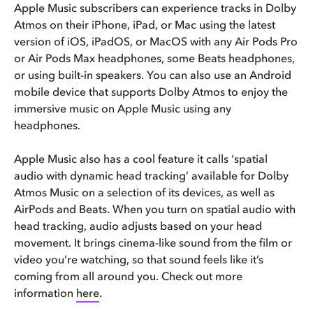
Apple Music subscribers can experience tracks in Dolby
Atmos on their iPhone, iPad, or Mac using the latest
version of iOS, iPadOS, or MacOS with any Air Pods Pro
or Air Pods Max headphones, some Beats headphones,
or using built-in speakers. You can also use an Android
mobile device that supports Dolby Atmos to enjoy the
immersive music on Apple Music using any
headphones.
Apple Music also has a cool feature it calls ‘spatial
audio with dynamic head tracking’ available for Dolby
Atmos Music on a selection of its devices, as well as
AirPods and Beats. When you turn on spatial audio with
head tracking, audio adjusts based on your head
movement. It brings cinema-like sound from the film or
video you’re watching, so that sound feels like it’s
coming from all around you. Check out more
information
here
.