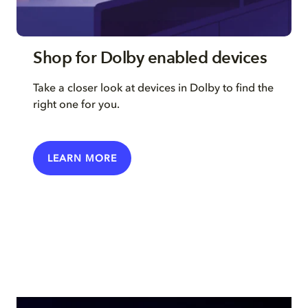
Shop for Dolby enabled devices
Take a closer look at devices in Dolby to find the
right one for you.
LEARN MORE