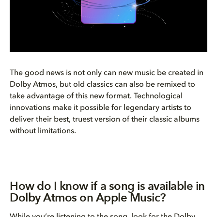
The good news is not only can new music be created in
Dolby Atmos, but old classics can also be remixed to
take advantage of this new format. Technological
innovations make it possible for legendary artists to
deliver their best, truest version of their classic albums
without limitations.
How do I know if a song is available in
Dolby Atmos on Apple Music?
While you’re listening to the song, look for the Dolby