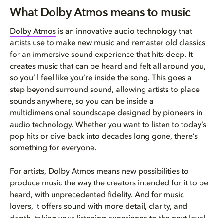
What Dolby Atmos means to musi...
What Dolby Atmos means to music
How do I know if a song is ava...
Dolby Atmos
is an innovative audio technology that
artists use to make new music and remaster old classics
What devices can I use to list...
for an immersive sound experience that hits deep. It
creates music that can be heard and felt all around you,
so you’ll feel like you’re inside the song. This goes a
step beyond surround sound, allowing artists to place
sounds anywhere, so you can be inside a
multidimensional soundscape designed by pioneers in
audio technology. Whether you want to listen to today’s
pop hits or dive back into decades long gone, there’s
something for everyone.
For artists, Dolby Atmos means new possibilities to
produce music the way the creators intended for it to be
heard, with unprecedented fidelity. And for music
lovers, it offers sound with more detail, clarity, and