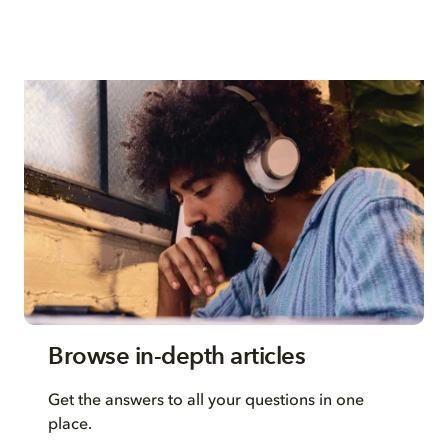
Browse in-depth articles
Get the answers to all your questions in one
place.