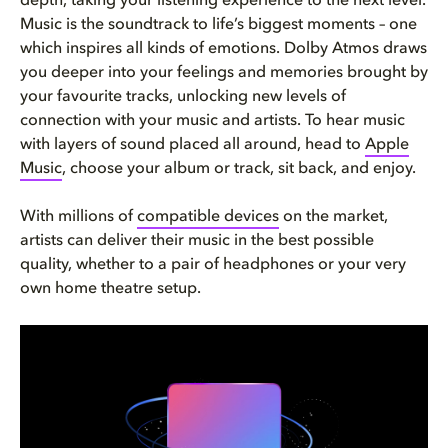
depth, taking your listening experience to the next level.
Music is the soundtrack to life’s biggest moments – one
which inspires all kinds of emotions. Dolby Atmos draws
you deeper into your feelings and memories brought by
your favourite tracks, unlocking new levels of
connection with your music and artists. To hear music
with layers of sound placed all around, head to
Apple
Music
, choose your album or track, sit back, and enjoy.
With millions of
compatible devices
on the market,
artists can deliver their music in the best possible
quality, whether to a pair of headphones or your very
own home theatre setup.