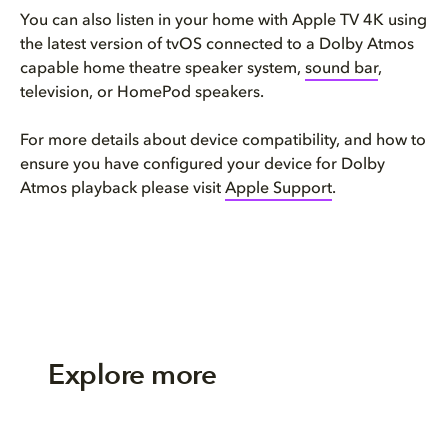
You can also listen in your home with Apple TV 4K using
the latest version of tvOS connected to a Dolby Atmos
capable home theatre speaker system,
sound bar
,
television, or HomePod speakers.
For more details about device compatibility, and how to
ensure you have configured your device for Dolby
Atmos playback please visit
Apple Support
.
Explore more