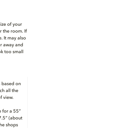
ize of your
r the room. If
. It may also
ar away and
ok too small
is based on
ch all the
f view.
 for a 55”
97.5” (about
the shops