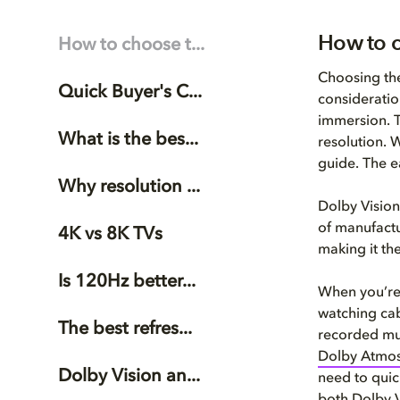
How to c
How to choose t...
Choosing the
Quick Buyer's C...
consideratio
immersion. T
What is the bes...
resolution. 
guide. The e
Why resolution ...
Dolby Vision
of manufactu
4K vs 8K TVs
making it th
Is 120Hz better...
When you’re 
watching cabl
The best refres...
recorded mus
Dolby Atmo
Dolby Vision an...
need to quick