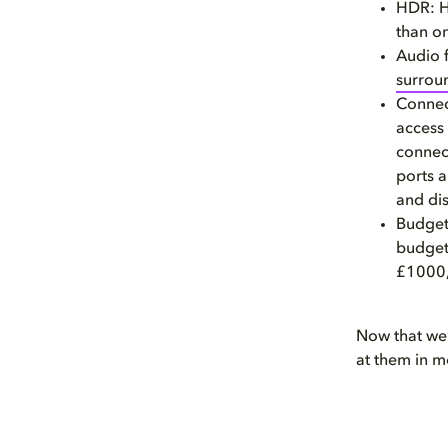
HDR: H
than on
Audio 
surrou
Connect
access 
connec
ports 
and dis
Budget:
budget
£1000, 
Now that we’v
at them in m