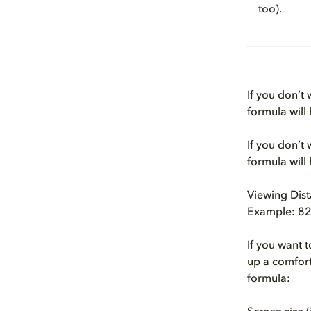
too).
If you don’t
formula will
If you don’t
formula will
Viewing Dist
Example: 82.
If you want 
up a comfort
formula: