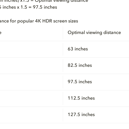
(in inches) x1.5 = Optimal viewing distance
inches x 1.5 = 97.5 inches
ance for popular 4K HDR screen sizes
e
Optimal viewing distance
63 inches
82.5 inches
97.5 inches
112.5 inches
127.5 inches