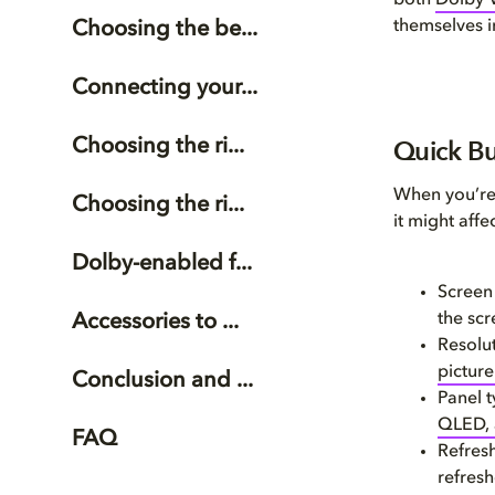
both
Dolby V
themselves i
Choosing the be...
Connecting your...
Quick Bu
Choosing the ri...
When you’re 
Choosing the ri...
it might affe
Dolby-enabled f...
Screen 
the scr
Accessories to ...
Resolu
picture
Conclusion and ...
Panel 
QLED,
FAQ
Refresh
refres