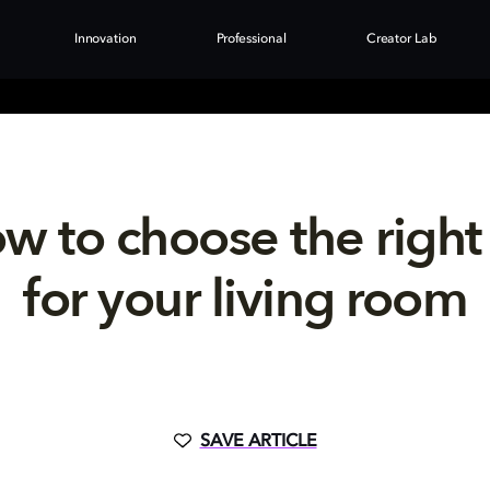
Innovation
Professional
Creator Lab
w to choose the right
for your living room
SAVE ARTICLE