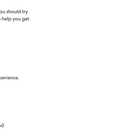
ou should try
n help you get
perience.
60