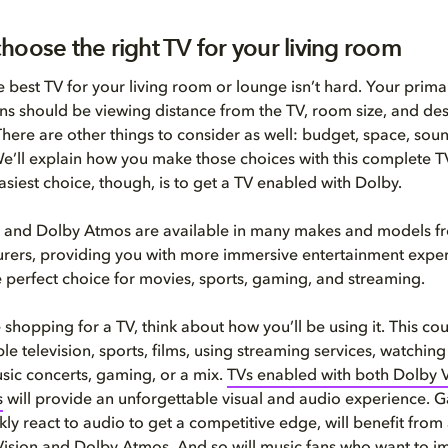
hoose the right TV for your living room
 best TV for your living room or lounge isn’t hard. Your prima
ns should be viewing distance from the TV, room size, and desi
here are other things to consider as well: budget, space, soun
We’ll explain how you make those choices with this complete 
asiest choice, though, is to get a TV enabled with Dolby.
 and Dolby Atmos are available in many makes and models fr
rers, providing you with more immersive entertainment exper
e perfect choice for movies, sports, gaming, and streaming.
shopping for a TV, think about how you’ll be using it. This co
e television, sports, films, using streaming services, watching 
ic concerts, gaming, or a mix.
TVs enabled with both Dolby 
s
will provide an unforgettable visual and audio experience. 
ly react to audio to get a competitive edge, will benefit from 