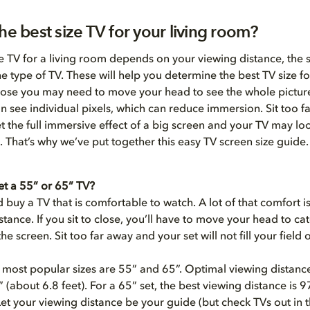
he best size TV for your living room?
ze TV for a living room depends on your viewing distance, the s
e type of TV. These will help you determine the best TV size fo
close you may need to move your head to see the whole picture
 see individual pixels, which can reduce immersion. Sit too f
t the full immersive effect of a big screen and your TV may lo
. That’s why we’ve put together this easy TV screen size guide.
et a 55” or 65” TV?
 buy a TV that is comfortable to watch. A lot of that comfort 
stance. If you sit to close, you’ll have to move your head to cat
he screen. Sit too far away and your set will not fill your field o
 most popular sizes are 55” and 65”. Optimal viewing distance
5” (about 6.8 feet). For a 65” set, the best viewing distance is 
 Let your viewing distance be your guide (but check TVs out in 