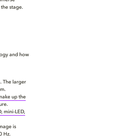
immerse
 the stage.
ology and how
. The larger
om.
 make up the
ure.
, mini-LED,
image is
0 Hz.