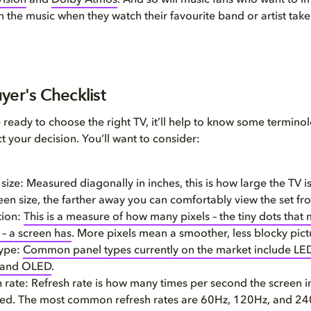
ision
and
Dolby Atmos
. And so will music fans who want to 
n the music when they watch their favourite band or artist take
yer's Checklist
ready to choose the right TV, it’ll help to know some termin
ct your decision. You’ll want to consider:
size: Measured diagonally in inches, this is how large the TV is
een size, the farther away you can comfortably view the set fr
tion:
This is a measure of how many pixels – the tiny dots that
 – a screen has
. More pixels mean a smoother, less blocky pict
type:
Common panel types currently on the market include LED
 and OLED
.
 rate: Refresh rate is how many times per second the screen 
hed. The most common refresh rates are 60Hz, 120Hz, and 24