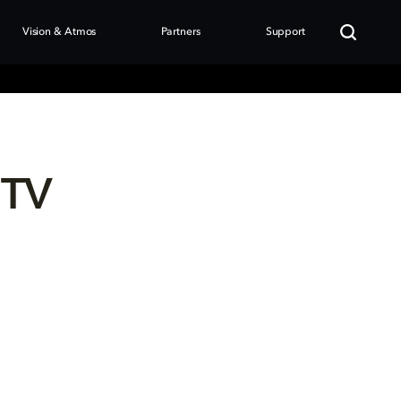
Vision & Atmos
Partners
Support
 TV