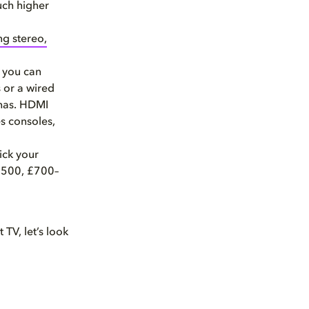
uch higher
ng stereo,
o you can
 or a wired
 has. HDMI
s consoles,
ick your
 £500, £700–
 TV, let’s look