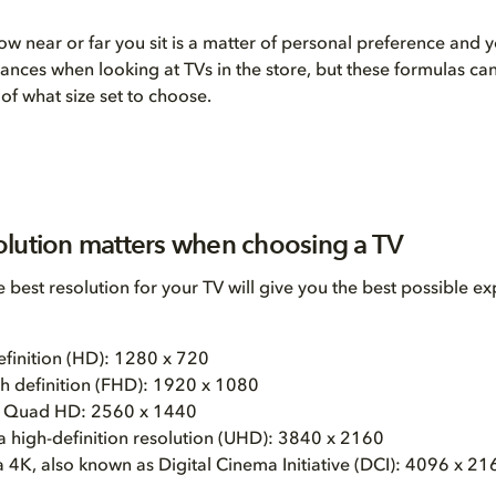
ow near or far you sit is a matter of personal preference and y
stances when looking at TVs in the store, but these formulas ca
of what size set to choose.
lution matters when choosing a TV
 best resolution for your TV will give you the best possible ex
efinition (HD): 1280 x 720
igh definition (FHD): 1920 x 1080
 Quad HD: 2560 x 1440
a high-definition resolution (UHD): 3840 x 2160
 4K, also known as Digital Cinema Initiative (DCI): 4096 x 21