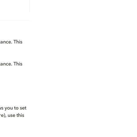
tance. This
tance. This
ws you to set
), use this