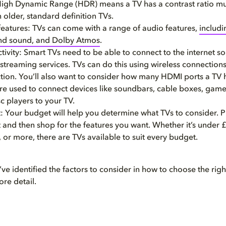
igh Dynamic Range (HDR) means a TV has a contrast ratio m
 older, standard definition TVs.
features: TVs can come with a range of audio features,
includi
nd sound, and Dolby Atmos
.
ivity: Smart TVs need to be able to connect to the internet s
streaming services. TVs can do this using wireless connections
tion. You’ll also want to consider how many HDMI ports a TV
are used to connect devices like soundbars, cable boxes, game
c players to your TV.
 Your budget will help you determine what TVs to consider. P
 and then shop for the features you want. Whether it’s under
or more, there are TVs available to suit every budget.
e identified the factors to consider in how to choose the right
ore detail.