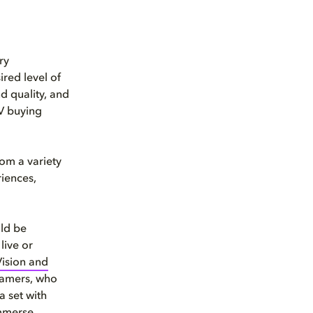
ry
red level of
d quality, and
TV buying
om a variety
iences,
uld be
live or
Vision and
Gamers, who
a set with