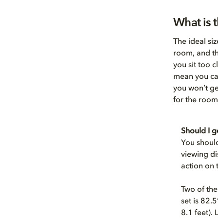
What is t
The ideal si
room, and th
you sit too 
mean you can
you won’t ge
for the room
Should I g
You should
viewing di
action on t
Two of the
set is 82.
8.1 feet).