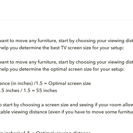
 want to move any furniture, start by choosing your viewing dis
 help you determine the best TV screen size for your setup:
 want to move any furniture, start by choosing your viewing dis
 help you determine the optimal screen size for your setup:
ance (in inches) /1.5 = Optimal screen size
5 inches / 1.5 = 55 inches
to start by choosing a screen size and seeing if your room allo
able viewing distance (even if you have to move some furniture