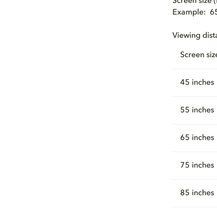
Screen size 
Example: 65 
Viewing dist
Screen siz
45 inches
55 inches
65 inches
75 inches
85 inches