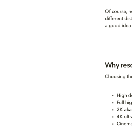
Of course, h
different di
a good idea 
Why reso
Choosing the
High d
Full h
2K aka
4K ultr
Cinema