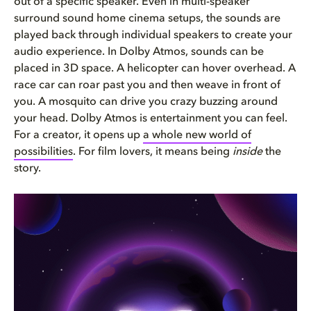
out of a specific speaker. Even in multi-speaker
surround sound home cinema setups, the sounds are
played back through individual speakers to create your
audio experience. In Dolby Atmos, sounds can be
placed in 3D space. A helicopter can hover overhead. A
race car can roar past you and then weave in front of
you. A mosquito can drive you crazy buzzing around
your head. Dolby Atmos is entertainment you can feel.
For a creator, it opens up
a whole new world of
possibilities
. For film lovers, it means being
inside
the
story.