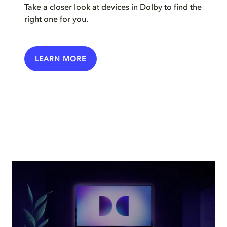
Take a closer look at devices in Dolby to find the
right one for you.
LEARN MORE