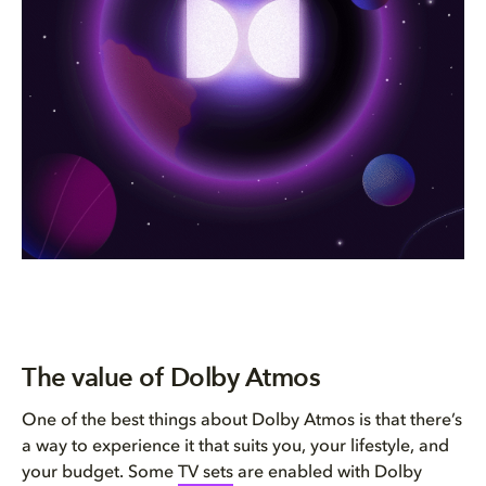
The value of Dolby Atmos
One of the best things about Dolby Atmos is that there’s
a way to experience it that suits you, your lifestyle, and
your budget. Some
TV sets
are enabled with Dolby