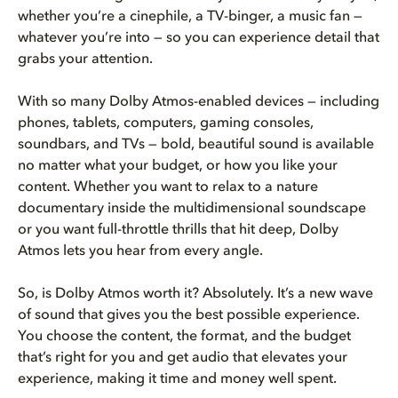
whether you’re a cinephile, a TV-binger, a music fan —
whatever you’re into — so you can experience detail that
grabs your attention.
With so many Dolby Atmos-enabled devices — including
phones, tablets, computers, gaming consoles,
soundbars, and TVs — bold, beautiful sound is available
no matter what your budget, or how you like your
content. Whether you want to relax to a nature
documentary inside the multidimensional soundscape
or you want full-throttle thrills that hit deep, Dolby
Atmos lets you hear from every angle.
So, is Dolby Atmos worth it? Absolutely. It’s a new wave
of sound that gives you the best possible experience.
You choose the content, the format, and the budget
that’s right for you and get audio that elevates your
experience, making it time and money well spent.