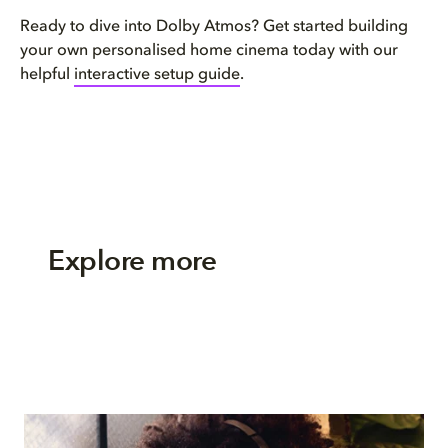
Ready to dive into Dolby Atmos? Get started building
your own personalised home cinema today with our
helpful
interactive setup guide
.
Explore more