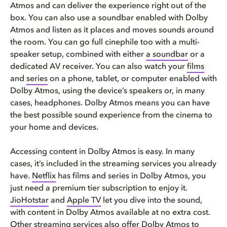
Atmos and can deliver the experience right out of the
box. You can also use a soundbar enabled with Dolby
Atmos and listen as it places and moves sounds around
the room. You can go full cinephile too with a multi-
speaker setup, combined with either
a soundbar
or a
dedicated AV receiver. You can also watch your
films
and
series
on a phone, tablet, or computer enabled with
Dolby Atmos, using the device’s speakers or, in many
cases, headphones. Dolby Atmos means you can have
the best possible sound experience from the cinema to
your home and devices.
Accessing content in Dolby Atmos is easy. In many
cases, it’s included in the streaming services you already
have.
Netflix
has films and series in Dolby Atmos, you
just need a premium tier subscription to enjoy it.
JioHotstar
and
Apple TV
let you dive into the sound,
with content in Dolby Atmos available at no extra cost.
Other streaming services also offer Dolby Atmos to