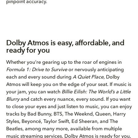
pinpoint accuracy.
Dolby Atmos is easy, affordable, and
ready for you
Whether you’re gearing up to the roar of engines in
Formula 1: Drive to Survive
or nervously anticipating
each and every sound during
A Quiet Place
, Dolby
Atmos will keep you on the edge of your seat. If music is
your jam, you can watch
Billie Eilish: The World’s a Little
Blurry
and catch every nuance, every sound. If you want
to close your eyes and just listen to music, you can enjoy
tracks by Bad Bunny, BTS, The Weeknd, Queen, Harry
Styles, Beyoncé, Taylor Swift, Ed Sheeran, and The
Beatles, among many more, available from multiple
music streaming services. Dolby Atmos is ready for you,