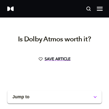
Is Dolby Atmos worth it?
SAVE ARTICLE
Jump to