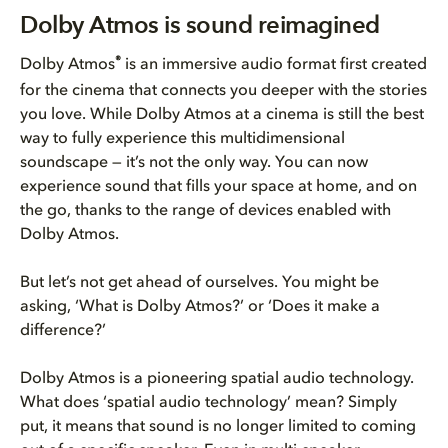
Dolby Atmos is sound reimagine...
Dolby Atmos is sound reimagined
The value of Dolby Atmos
®
Dolby Atmos
is an immersive audio format first created
for the cinema that connects you deeper with the stories
Dolby Atmos is easy, affordabl...
you love. While Dolby Atmos at a cinema is still the best
way to fully experience this multidimensional
soundscape — it’s not the only way. You can now
experience sound that fills your space at home, and on
the go, thanks to the range of devices enabled with
Dolby Atmos.
But let’s not get ahead of ourselves. You might be
asking, ‘What is Dolby Atmos?’ or ‘Does it make a
difference?’
Dolby Atmos is a pioneering spatial audio technology.
What does ‘spatial audio technology’ mean? Simply
put, it means that sound is no longer limited to coming