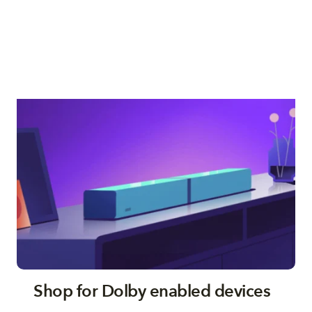
Shop for Dolby enabled devices