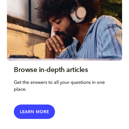
Browse in-depth articles
Get the answers to all your questions in one
place.
LEARN MORE