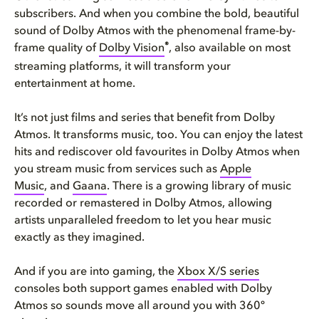
subscribers. And when you combine the bold, beautiful
sound of Dolby Atmos with the phenomenal frame-by-
®
frame quality of
Dolby Vision
, also available on most
streaming platforms, it will transform your
entertainment at home.
It’s not just films and series that benefit from Dolby
Atmos. It transforms music, too. You can enjoy the latest
hits and rediscover old favourites in Dolby Atmos when
you stream music from services such as
Apple
Music
, and
Gaana
. There is a growing library of music
recorded or remastered in Dolby Atmos, allowing
artists unparalleled freedom to let you hear music
exactly as they imagined.
And if you are into gaming, the
Xbox X/S series
consoles both support games enabled with Dolby
Atmos so sounds move all around you with 360º