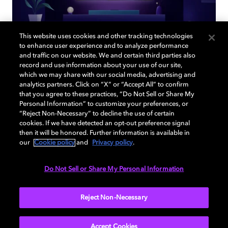
This website uses cookies and other tracking technologies
to enhance user experience and to analyze performance
and traffic on our website. We and certain third parties also
record and use information about your use of our site,
Back to home page
which we may share with our social media, advertising and
analytics partners. Click on “X” or “Accept All” to confirm
that you agree to these practices, “Do Not Sell or Share My
Discover how to enable your home
Personal Information” to customize your preferences, or
entertainment system with Dolby Atmos and
“Reject Non-Necessary” to decline the use of certain
Dolby Vision. Find compatible devices, FAQs,
cookies. If we have detected an opt-out preference signal
then it will be honored. Further information is available in
and information about our technologies.
our
Cookie policy
and
Privacy policy
.
Do Not Sell or Share My Personal Information
BACK TO HOME
Reject Non-Necessary
Accept Cookies