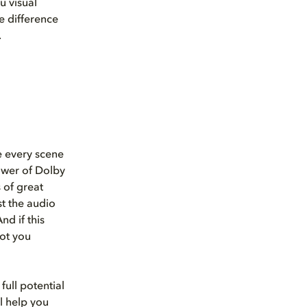
u visual
e difference
.
e every scene
ower of Dolby
 of great
st the audio
nd if this
got you
full potential
l help you