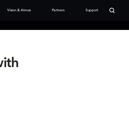
Vision & Atmos
Partners
Support
with