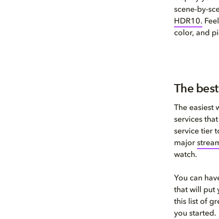
scene-by-sc
HDR1
0
.
Feel
color, and pi
The best
The easiest 
services tha
service tier
major
stream
watch.
You can have
that will pu
this list of 
you started.