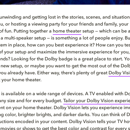
unwinding and getting lost in the stories, scenes, and situatio
you, or hosting a viewing party for your friends and family, you
of fun. Putting together a
home
theater
setup — which can be 
a multi-speaker setup — is something a lot of people enjoy. B
tem in place, how can you best experience it? How can you tes
 of your setup and maximize the immersive experience for you, 
ends? Looking for the Dolby badge is a great place to start. Y
a new setup, or maybe you want to get the most out of the Dolb
ou already have. Either way, there’s plenty of great
Dolby Vis
t your home theater.
 is available on a wide range of devices. A TV enabled with Do
 any size and for every budget.
Tailor your Dolby Vision experi
ent on your home theater. Dolby Vision lets you experience im
 color, brighter brights, and darker darks. You can think of D
tructions encoded in your content. Dolby Vision tells your TV h
 movies or shows to get the best color and contrast for every s