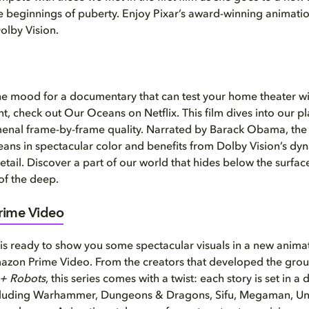
e beginnings of puberty. Enjoy Pixar’s award-winning animatio
Dolby Vision.
 the mood for a documentary that can test your home theater w
nt, check out Our Oceans on Netflix. This film dives into our p
enal frame-by-frame quality. Narrated by Barack Obama, the 
oceans in spectacular color and benefits from Dolby Vision’s dy
etail. Discover a part of our world that hides below the surfac
 of the deep.
ime Video
is ready to show you some spectacular visuals in a new anim
mazon Prime Video. From the creators that developed the gro
 + Robots
, this series comes with a twist: each story is set in a
ncluding Warhammer, Dungeons & Dragons, Sifu, Megaman, Un