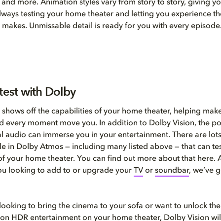
and more. Animation styles vary from story to story, giving yo
always testing your home theater and letting you experience th
 makes. Unmissable detail is ready for you with every episode
test with Dolby
 shows off the capabilities of your home theater, helping mak
d every moment move you. In addition to Dolby Vision, the p
l audio can immerse you in your entertainment. There are lots
able in Dolby Atmos — including many listed above — that can te
 of your home theater. You can find out more about that here. A
you looking to add to or upgrade your
T
V
or
soundbar
, we’ve 
 looking to bring the cinema to your sofa or want to unlock the 
ion HDR entertainment on your home theater, Dolby Vision wil