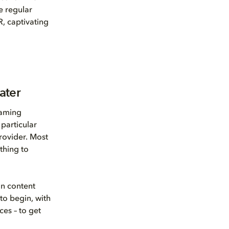
e regular
R, captivating
ater
eaming
particular
provider. Most
thing to
on content
to begin, with
ces – to get