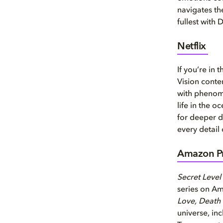
navigates th
fullest with 
Netflix
If you’re in
Vision conte
with phenom
life in the 
for deeper d
every detail
Amazon Pr
Secret Level
series on A
Love, Death
universe, i