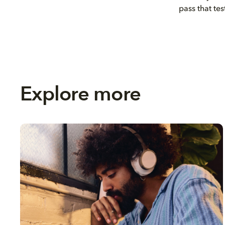
pass that tes
Explore more