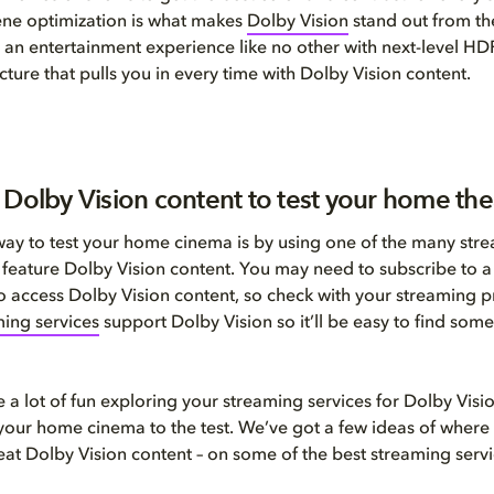
ene optimization is what makes
Dolby Vision
stand out from th
 an entertainment experience like no other with next-level HD
cture that pulls you in every time with Dolby Vision content.
 Dolby Vision content to test your home the
way to test your home cinema is by using one of the many str
t feature Dolby Vision content. You may need to subscribe to a 
 to access Dolby Vision content, so check with your streaming 
ing services
support Dolby Vision so it’ll be easy to find some
 a lot of fun exploring your streaming services for Dolby Visi
t your home cinema to the test. We’ve got a few ideas of where 
great Dolby Vision content – on some of the best streaming servi