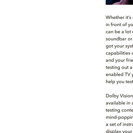
Whether it’s 
in front of 
can be a lot 
soundbar or 
got your sys
capabilities
and your fri
testing out 
enabled TV y
help you tes
Dolby Vision
available in
testing cont
mind-popping
a set of ins
display your