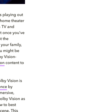
ns playing out
r home theater
a TV and
ut once you’ve
t the
your family,
ou might be
y Vision-
ion
content to
lby Vision is
ence
by
mersive,
olby Vision as
ow to best
cene. This