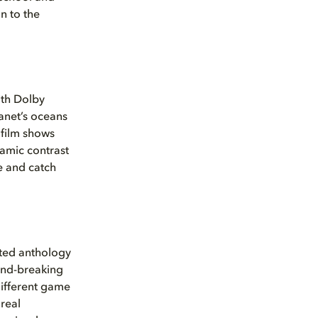
n to the
ith Dolby
lanet’s oceans
film shows
namic contrast
e and catch
ated anthology
und-breaking
 different game
real