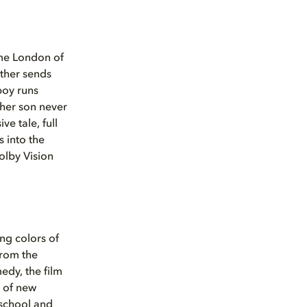
time London of
other sends
boy runs
 her son never
ve tale, full
 into the
olby Vision
ng colors of
from the
medy, the film
h of new
school and