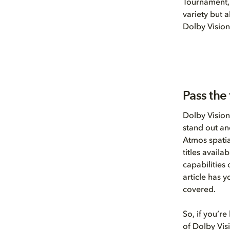
Tournament, 
variety but 
Dolby Vision
Pass the 
Dolby Vision
stand out an
Atmos spatia
titles avail
capabilities
article has 
covered.
So, if you’re
of Dolby Vis