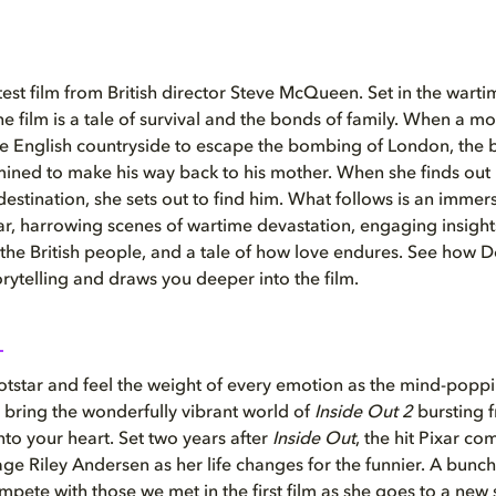
atest film from British director Steve McQueen. Set in the war
he film is a tale of survival and the bonds of family. When a m
he English countryside to escape the bombing of London, the 
ined to make his way back to his mother. When she finds out
estination, she sets out to find him. What follows is an immersi
ar, harrowing scenes of wartime devastation, engaging insights
f the British people, and a tale of how love endures. See how D
rytelling and draws you deeper into the film.
otstar and feel the weight of every emotion as the mind-poppi
 bring the wonderfully vibrant world of
Inside Out 2
bursting 
nto your heart. Set two years after
Inside Out
, the hit Pixar co
nage Riley Andersen as her life changes for the funnier. A bunc
pete with those we met in the first film as she goes to a
new 