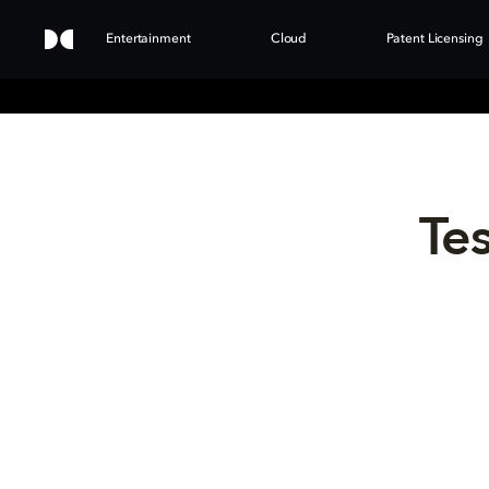
Entertainment
Cloud
Patent Licensing
Tes