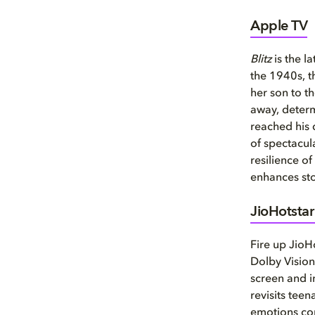
Apple TV
Blitz
is the l
the 1940s, t
her son to t
away, determ
reached his d
of spectacul
resilience o
enhances sto
JioHotstar
Fire up JioH
Dolby Vision
screen and i
revisits tee
emotions com