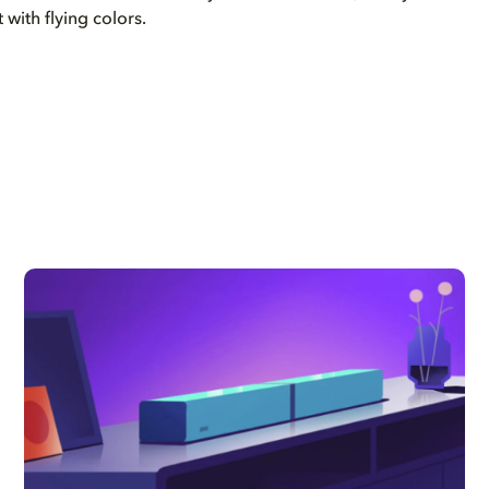
t with flying colors.