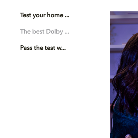
Test your home ...
The best Dolby ...
Pass the test w...