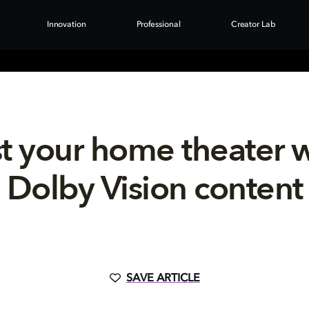
Innovation
Professional
Creator Lab
t your home theater 
Dolby Vision content
SAVE ARTICLE