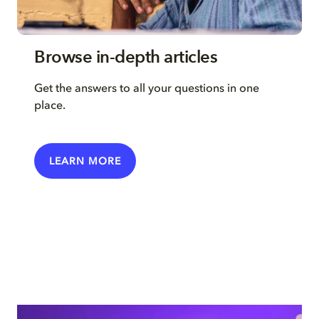
Browse in-depth articles
Get the answers to all your questions in one
place.
LEARN MORE