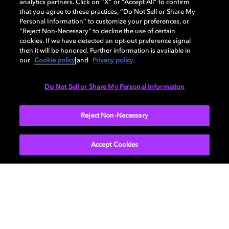
analytics partners. Click on “X” or “Accept All” to confirm
that you agree to these practices, “Do Not Sell or Share My
Discover how to enable your home
Personal Information” to customize your preferences, or
entertainment system with Dolby Atmos and
“Reject Non-Necessary” to decline the use of certain
Dolby Vision. Find compatible devices, FAQs,
cookies. If we have detected an opt-out preference signal
then it will be honored. Further information is available in
and information about our technologies.
our
Cookie policy
and
Privacy policy
.
Do Not Sell or Share My Personal Information
BACK TO HOME
Reject Non-Necessary
Accept Cookies