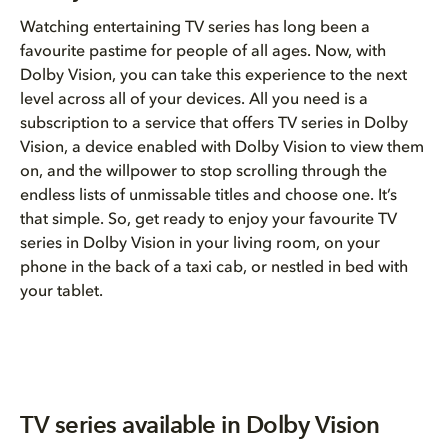
Watching entertaining TV series has long been a
favourite pastime for people of all ages. Now, with
Dolby Vision, you can take this experience to the next
level across all of your devices. All you need is a
subscription to a service that offers TV series in Dolby
Vision, a device enabled with Dolby Vision to view them
on, and the willpower to stop scrolling through the
endless lists of unmissable titles and choose one. It’s
that simple. So, get ready to enjoy your favourite TV
series in Dolby Vision in your living room, on your
phone in the back of a taxi cab, or nestled in bed with
your tablet.
TV series available in Dolby Vision