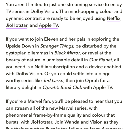
You aren’t limited to just one streaming service to enjoy
TV series in Dolby Vision. The mind-popping colour and
dynamic contrast are ready to be enjoyed using
Netflix
,
JioHotstar
, and
Apple TV
.
If you want to join Eleven and her pals in exploring the
Upside Down in
Stranger Things
, be disturbed by the
dystopian dilemmas in
Black Mirror
, or revel at the
beauty of nature in unmissable detail in
Our Planet
, all
you need is a Netflix subscription and a device enabled
with Dolby Vision. Or you could settle into a binge-
worthy series like
Ted Lasso
, then join Oprah for a
literary delight in
Oprah’s Book Club
with Apple TV.
If you’re a Marvel fan, you’ll be pleased to hear that you
can stream all of the new Marvel series, with
phenomenal frame-by-frame quality and colour that
bursts, with JioHotstar. Join Wanda and Vision as they