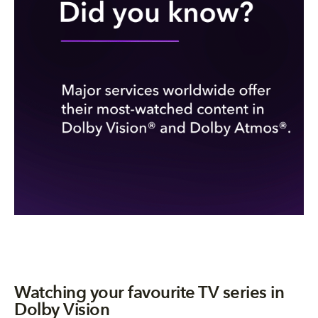
Watching your favourite TV series in
Dolby Vision