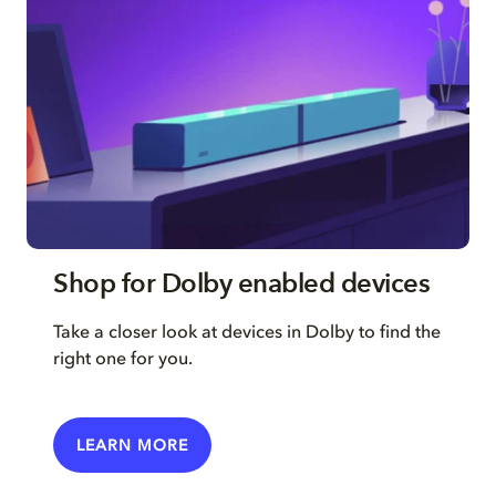
Shop for Dolby enabled devices
Take a closer look at devices in Dolby to find the
right one for you.
LEARN MORE