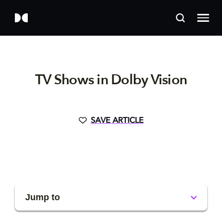
TV Shows in Dolby Vision
SAVE ARTICLE
Jump to