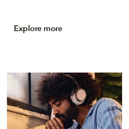
Explore more