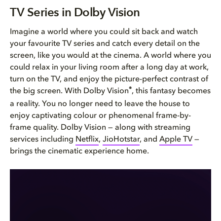
TV Series in Dolby Vision
TV Series in Dolby Vision
Watching your favourite TV ser...
Imagine a world where you could sit back and watch
your favourite TV series and catch every detail on the
TV series available in Dolby V...
screen, like you would at the cinema. A world where you
could relax in your living room after a long day at work,
turn on the TV, and enjoy the picture-perfect contrast of
®
the big screen. With Dolby Vision
, this fantasy becomes
a reality. You no longer need to leave the house to
enjoy captivating colour or phenomenal frame-by-
frame quality. Dolby Vision — along with streaming
services including
Netflix
,
JioHotstar
, and
Apple TV
—
brings the cinematic experience home.