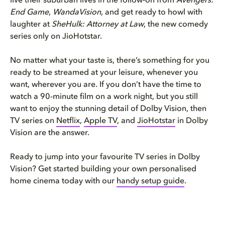
live their suburban lives in the follow-on from
Avengers:
End Game
,
WandaVision
, and get ready to howl with
laughter at
SheHulk: Attorney at Law
, the new comedy
series only on JioHotstar.
No matter what your taste is, there’s something for you
ready to be streamed at your leisure, whenever you
want, wherever you are. If you don’t have the time to
watch a 90-minute film on a work night, but you still
want to enjoy the stunning detail of Dolby Vision, then
TV series on
Netflix
,
Apple TV
, and
JioHotstar
in Dolby
Vision are the answer.
Ready to jump into your favourite TV series in Dolby
Vision? Get started building your own personalised
home cinema today with our
handy setup guide
.