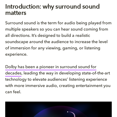
Introduction: why surround sou...
Introduction: why surround sound
matters
What is surround sound?
Surround sound is the term for audio being played from
How surround sound works
multiple speakers so you can hear sound coming from
all directions. It’s designed to build a realistic
Key surround sound formats exp...
soundscape around the audience to increase the level
of immersion for any viewing, gaming, or listening
Surround sound system configur...
experience.
Object-based audio vs. channel...
Dolby has been a pioneer in surround sound for
decades
, leading the way in developing state-of-the-art
Applications of surround sound...
technology to elevate audiences’ listening experience
with more immersive audio, creating entertainment you
How to build your ideal surrou...
can feel.
The future of surround sound: ...