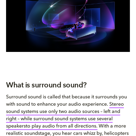
FAQ
Conclusion: You can’t go wrong...
What is surround sound?
Surround sound is called that because it surrounds you
with sound to enhance your audio experience.
Stereo
sound systems use only two audio sources – left and
right – while surround sound systems use several
speakersto play audio from all directions.
With a more
realistic soundstage, you hear cars whizz by, helicopters