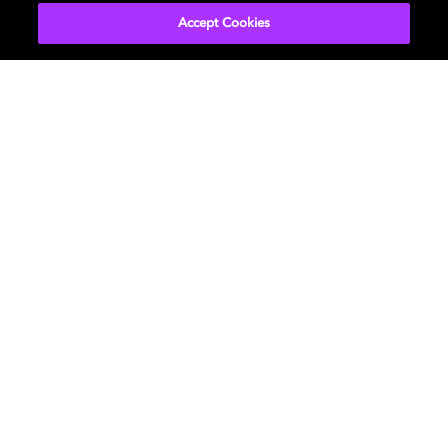
Accept Cookies
Movies & TV
About Us
Music
Newsroom
Gaming
Investors
Professional
Support
Careers