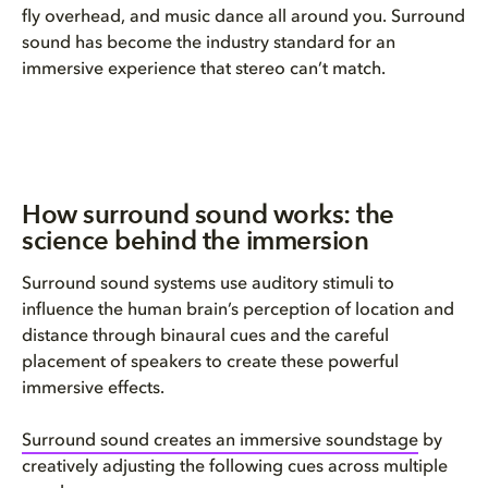
fly overhead, and music dance all around you. Surround
sound has become the industry standard for an
immersive experience that stereo can’t match.
How surround sound works: the
science behind the immersion
Surround sound systems use auditory stimuli to
influence the human brain’s perception of location and
distance through binaural cues and the careful
placement of speakers to create these powerful
immersive effects.
Surround sound creates an immersive soundstage
by
creatively adjusting the following cues across multiple