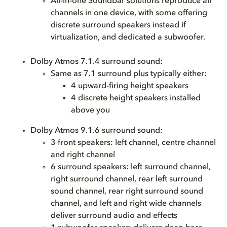
All-in-one Soundbar solutions reproduce all
channels in one device, with some offering
discrete surround speakers instead if
virtualization, and dedicated a subwoofer.
Dolby Atmos 7.1.4 surround sound:
Same as 7.1 surround plus typically either:
4 upward-firing height speakers
4 discrete height speakers installed
above you
Dolby Atmos 9.1.6 surround sound:
3 front speakers: left channel, centre channel
and right channel
6 surround speakers: left surround channel,
right surround channel, rear left surround
sound channel, rear right surround sound
channel, and left and right wide channels
deliver surround audio and effects