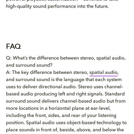
high-quality sound performance into the future.
FAQ
Q: What’s the difference between stereo, spatial audio,
and surround sound?
A: The key difference between stereo,
spatial audio
,
and surround sound is the language that each system
uses to deliver directional audio. Stereo uses channel-
based audio producing left and right signals. Standard
surround sound delivers channel-based audio but from
more locations in a horizontal plane at ear-level,
including the front, sides, and rear of your listening
position. Spatial audio uses object-based technology to
place sounds in front of, beside, above, and below the