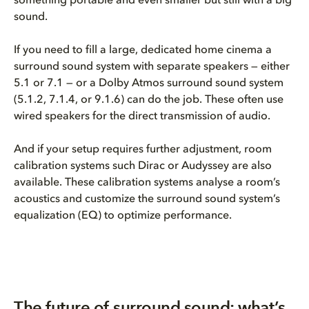
something portable and even smaller but still with a big
sound.
If you need to fill a large, dedicated home cinema a
surround sound system with separate speakers — either
5.1 or 7.1 — or a Dolby Atmos surround sound system
(5.1.2, 7.1.4, or 9.1.6) can do the job. These often use
wired speakers for the direct transmission of audio.
And if your setup requires further adjustment, room
calibration systems such Dirac or Audyssey are also
available. These calibration systems analyse a room’s
acoustics and customize the surround sound system’s
equalization (EQ) to optimize performance.
The future of surround sound: what’s