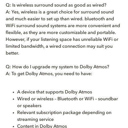
Q: Is wireless surround sound as good as wired?
A: Yes, wireless is a great choice for surround sound
and much easier to set up than wired. bluetooth and
WiFi surround sound systems are more convenient and
flexible, as they are more customizable and portable.
However, if your listening space has unreliable WiFi or
limited bandwidth, a wired connection may suit you
better.
Q: How do I upgrade my system to Dolby Atmos?
A: To get Dolby Atmos, you need to have:
A device that supports Dolby Atmos
Wired or wireless – Bluetooth
or WiFi – soundbar
or speakers
Relevant subscription package depending on
streaming service
Content in Dolby Atmos