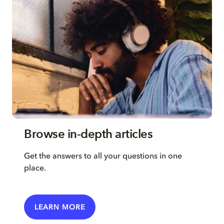
Browse in-depth articles
Get the answers to all your questions in one
place.
LEARN MORE