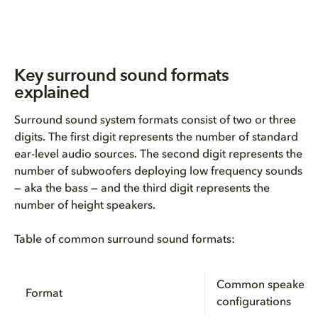
Key surround sound formats
explained
Surround sound system formats consist of two or three
digits. The first digit represents the number of standard
ear-level audio sources. The second digit represents the
number of subwoofers deploying low frequency sounds
— aka the bass — and the third digit represents the
number of height speakers.
Table of common surround sound formats:
Common speaker
Format
configurations