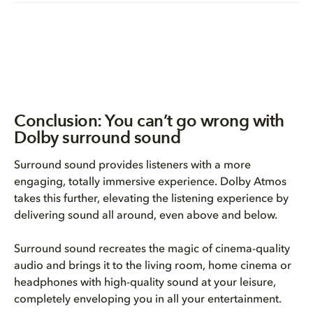
Conclusion: You can’t go wrong with
Dolby surround sound
Surround sound provides listeners with a more
engaging, totally immersive experience. Dolby Atmos
takes this further, elevating the listening experience by
delivering sound all around, even above and below.
Surround sound recreates the magic of cinema-quality
audio and brings it to the living room, home cinema or
headphones with high-quality sound at your leisure,
completely enveloping you in all your entertainment.