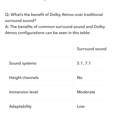
Q: What’s the benefit of Dolby Atmos over traditional
surround sound?
A: The benefits of common surround sound and Dolby
Atmos configurations can be seen in this table:
Surround sound
Sound systems
5.1, 7.1
Height channels
No
Immersion level
Moderate
Adaptability
Low