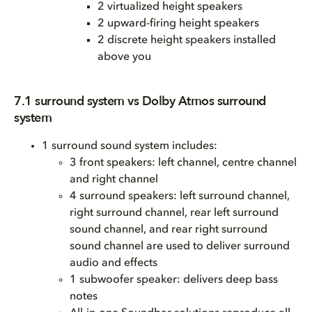
2 virtualized height speakers
2 upward-firing height speakers
2 discrete height speakers installed
above you
7.1 surround system vs Dolby Atmos surround
system
1 surround sound system includes:
3 front speakers: left channel, centre channel
and right channel
4 surround speakers: left surround channel,
right surround channel, rear left surround
sound channel, and rear right surround
sound channel are used to deliver surround
audio and effects
1 subwoofer speaker: delivers deep bass
notes