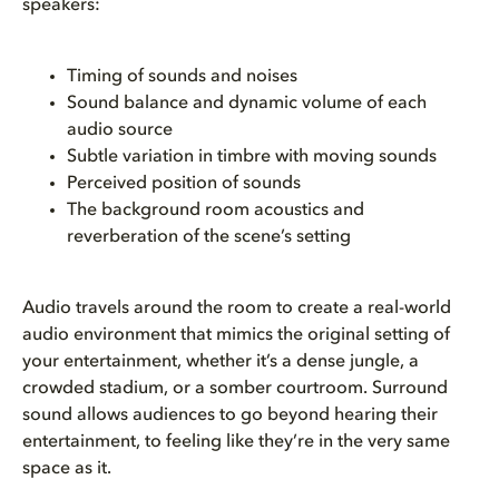
speakers:
Timing of sounds and noises
Sound balance and dynamic volume of each
audio source
Subtle variation in timbre with moving sounds
Perceived position of sounds
The background room acoustics and
reverberation of the scene’s setting
Audio travels around the room to create a real-world
audio environment that mimics the original setting of
your entertainment, whether it’s a dense jungle, a
crowded stadium, or a somber courtroom. Surround
sound allows audiences to go beyond hearing their
entertainment, to feeling like they’re in the very same
space as it.