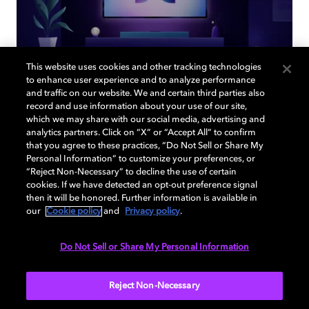
This website uses cookies and other tracking technologies
to enhance user experience and to analyze performance
and traffic on our website. We and certain third parties also
record and use information about your use of our site,
Back to home page
which we may share with our social media, advertising and
analytics partners. Click on “X” or “Accept All” to confirm
that you agree to these practices, “Do Not Sell or Share My
Discover how to enable your home
Personal Information” to customize your preferences, or
entertainment system with Dolby Atmos and
“Reject Non-Necessary” to decline the use of certain
Dolby Vision. Find compatible devices, FAQs,
cookies. If we have detected an opt-out preference signal
and information about our technologies.
then it will be honored. Further information is available in
our
Cookie policy
and
Privacy policy
.
Do Not Sell or Share My Personal Information
BACK TO HOME
Reject Non-Necessary