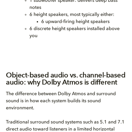
1 subwoofer speaker: delivers deep bass
notes
6 height speakers, most typically either:
6 upward-firing height speakers
6 discrete height speakers installed above
you
Object-based audio vs. channel-based
audio: why Dolby Atmos is different
The difference between Dolby Atmos and surround
sound is in how each system builds its sound
environment.
Traditional surround sound systems such as 5.1 and 7.1
direct audio toward listeners in a limited horizontal