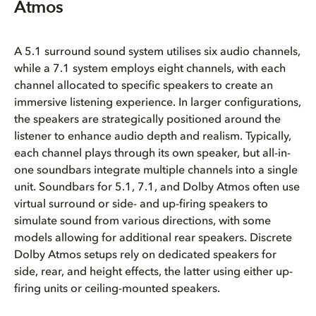
Atmos
A 5.1 surround sound system utilises six audio channels,
while a 7.1 system employs eight channels, with each
channel allocated to specific speakers to create an
immersive listening experience. In larger configurations,
the speakers are strategically positioned around the
listener to enhance audio depth and realism. Typically,
each channel plays through its own speaker, but all-in-
one soundbars integrate multiple channels into a single
unit. Soundbars for 5.1, 7.1, and Dolby Atmos often use
virtual surround or side- and up-firing speakers to
simulate sound from various directions, with some
models allowing for additional rear speakers. Discrete
Dolby Atmos setups rely on dedicated speakers for
side, rear, and height effects, the latter using either up-
firing units or ceiling-mounted speakers.