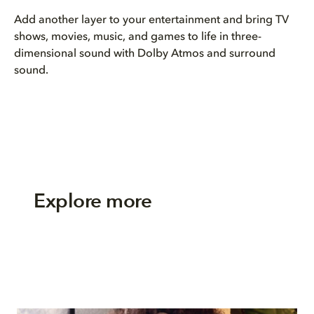
Add another layer to your entertainment and bring TV
shows, movies, music, and games to life in three-
dimensional sound with Dolby Atmos and surround
sound.
Explore more