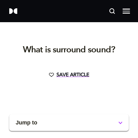
What is surround sound?
SAVE ARTICLE
Jump to