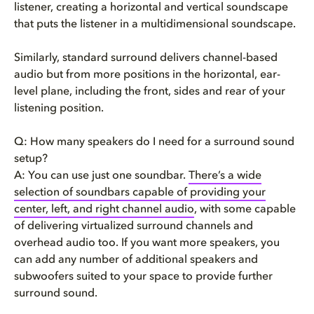
listener, creating a horizontal and vertical soundscape
that puts the listener in a multidimensional soundscape.
Similarly, standard surround delivers channel-based
audio but from more positions in the horizontal, ear-
level plane, including the front, sides and rear of your
listening position.
Q: How many speakers do I need for a surround sound
setup?
A: You can use just one soundbar.
There’s a wide
selection of soundbars capable of providing your
center, left, and right channel audio
, with some capable
of delivering virtualized surround channels and
overhead audio too. If you want more speakers, you
can add any number of additional speakers and
subwoofers suited to your space to provide further
surround sound.