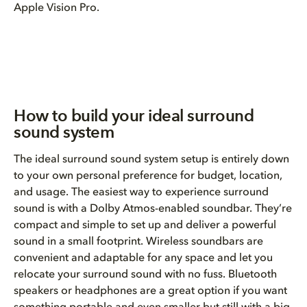
Apple Vision Pro.
How to build your ideal surround
sound system
The ideal surround sound system setup is entirely down
to your own personal preference for budget, location,
and usage. The easiest way to experience surround
sound is with a Dolby Atmos-enabled soundbar. They’re
compact and simple to set up and deliver a powerful
sound in a small footprint. Wireless soundbars are
convenient and adaptable for any space and let you
relocate your surround sound with no fuss. Bluetooth
speakers or headphones are a great option if you want