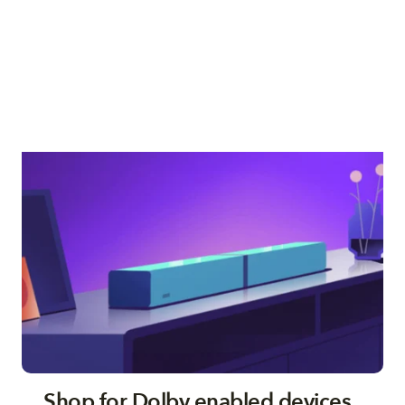
Shop for Dolby enabled devices