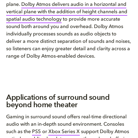
plane.
Dolby Atmos delivers audio in a horizontal and
vertical plane with the addition of height channels and
spatial audio technology
to provide more accurate
sound both around you and overhead. Dolby Atmos
individually processes sounds as audio objects to
deliver a more distinct separation of sounds and noises,
so listeners can enjoy greater detail and clarity across a
range of Dolby Atmos-enabled devices.
Applications of surround sound
beyond home theater
Gaming in surround sound offers real-time directional
audio with an in-depth sound environment. Consoles
such as the
PS5
or
Xbox Series X
support Dolby Atmos