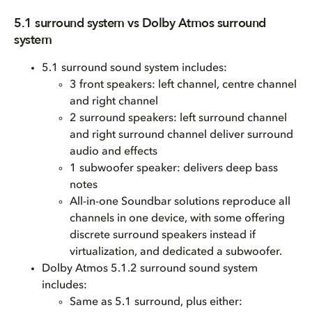
5.1 surround system vs Dolby Atmos surround
system
5.1 surround sound system includes:
3 front speakers: left channel, centre channel
and right channel
2 surround speakers: left surround channel
and right surround channel deliver surround
audio and effects
1 subwoofer speaker: delivers deep bass
notes
All-in-one Soundbar solutions reproduce all
channels in one device, with some offering
discrete surround speakers instead if
virtualization, and dedicated a subwoofer.
Dolby Atmos 5.1.2 surround sound system
includes:
Same as 5.1 surround, plus either: