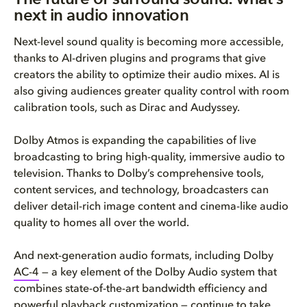
next in audio innovation
Next-level sound quality is becoming more accessible,
thanks to AI-driven plugins and programs that give
creators the ability to optimize their audio mixes. AI is
also giving audiences greater quality control with room
calibration tools, such as Dirac and Audyssey.
Dolby Atmos is expanding the capabilities of live
broadcasting to bring high-quality, immersive audio to
television. Thanks to Dolby’s comprehensive tools,
content services, and technology, broadcasters can
deliver detail-rich image content and cinema-like audio
quality to homes all over the world.
And next-generation audio formats, including Dolby
AC-4
— a key element of the Dolby Audio system that
combines state-of-the-art bandwidth efficiency and
powerful playback customization — continue to take