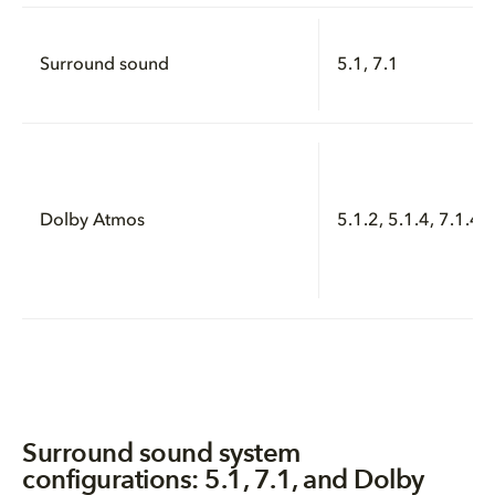
Surround sound
5.1, 7.1
Dolby Atmos
5.1.2, 5.1.4, 7.1.4, 
Surround sound system
configurations: 5.1, 7.1, and Dolby