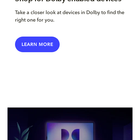
Take a closer look at devices in Dolby to find the
right one for you.
LEARN MORE