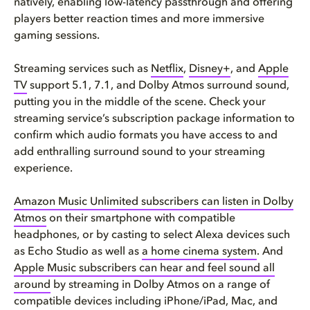
natively, enabling low-latency passthrough and offering
players better reaction times and more immersive
gaming sessions.
Streaming services such as
Netflix
,
Disney+
, and
Apple
TV
support 5.1, 7.1, and Dolby Atmos surround sound,
putting you in the middle of the scene. Check your
streaming service’s subscription package information to
confirm which audio formats you have access to and
add enthralling surround sound to your streaming
experience.
Amazon Music Unlimited subscribers can listen in Dolby
Atmos
on their smartphone with compatible
headphones, or by casting to select Alexa devices such
as Echo Studio as well as
a home cinema system
. And
Apple Music subscribers can hear and feel sound all
around
by streaming in Dolby Atmos on a range of
compatible devices including iPhone/iPad, Mac, and