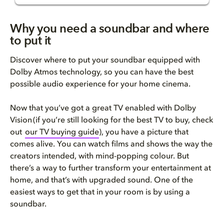
Why you need a soundbar and wh...
Why you need a soundbar and where
to put it
Do you need a soundbar and doe...
Discover where to put your soundbar equipped with
Where to put your soundbar for...
Dolby Atmos technology, so you can have the best
possible audio experience for your home cinema.
​​​​​How to choose the best so...
Now that you’ve got a great TV enabled with Dolby
Do you need a soundbar for a S...
Vision (if you’re still looking for the best TV to buy, check
out
our
TV buying
guide
), you have a picture that
FAQs
comes alive. You can watch films and shows the way the
creators intended, with mind-popping colour. But
there’s a way to further transform your entertainment at
home, and that’s with upgraded sound. One of the
easiest ways to get that in your room is by using a
soundbar.