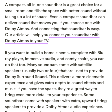
A compact, all-in-one soundbar is a great choice for a
small room and fills the space with better sound without
taking up a lot of space. Even a compact soundbar can
deliver sound that moves you if you choose one with
Dolby Atmos. And connecting that soundbar is easy.
Our article will help you
connect your
soundbar with
Dolby Atmos to your TV
.
If you want to build a home cinema, complete with Blu-
ray player, immersive audio, and comfy chairs, you can
do that too. Many soundbars come with satellite
speakers (usually two or four) that are used to provide
Dolby Surround Sound. This delivers a more cinematic
experience and gives extra depth to sound effects and
music. If you have the space, they’re a great way to
bring even more detail to your experience. Some
soundbars come with speakers with extra, upward-firing
speakers to provide a Dolby Atmos audio experience.