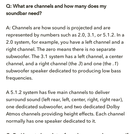
Q: What are channels and how many does my
soundbar need?
A: Channels are how sound is projected and are
represented by numbers such as 2.0, 3.1, or 5.1.2. In a
2.0 system, for example, you have a left channel and a
right channel. The zero means there is no separate
subwoofer. The 3.1 system has a left channel, a center
channel, and a right channel (the
3
) and one (the
.1
)
subwoofer speaker dedicated to producing low bass
frequencies.
A 5.1.2 system has five main channels to deliver
surround sound (left rear, left, center, right, right rear),
one dedicated subwoofer, and two dedicated Dolby
Atmos channels providing height effects. Each channel
normally has one speaker dedicated to it.