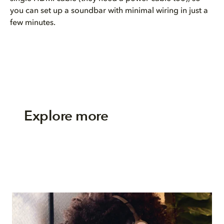
you can set up a soundbar with minimal wiring in just a
few minutes.
Explore more