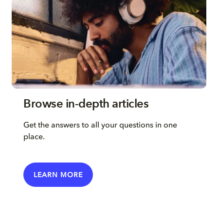
Browse in-depth articles
Get the answers to all your questions in one
place.
LEARN MORE