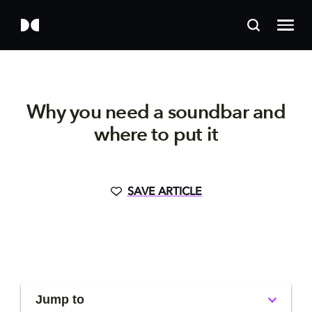
Why you need a soundbar and
where to put it
SAVE ARTICLE
Jump to