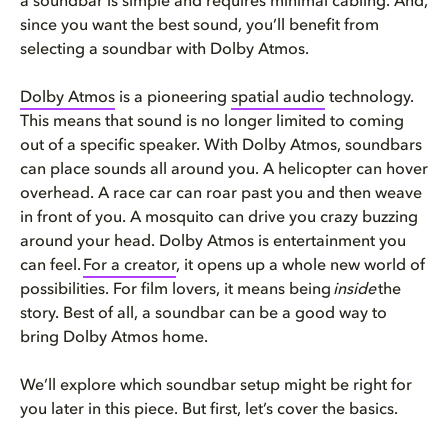
a soundbar is simple and requires minimal cabling. And,
since you want the best sound, you’ll benefit from
selecting a soundbar with Dolby Atmos.
Dolby Atmos
is a pioneering
spatial audio
technology.
This means that sound is no longer limited to coming
out of a specific speaker. With Dolby Atmos, soundbars
can place sounds all around you. A helicopter can hover
overhead. A race car can roar past you and then weave
in front of you. A mosquito can drive you crazy buzzing
around your head. Dolby Atmos is entertainment you
can feel.
For a creator
, it opens up a whole new world of
possibilities. For film lovers, it means being
inside
the
story. Best of all, a soundbar can be a good way to
bring Dolby Atmos home.
We’ll explore which soundbar setup might be right for
you later in this piece. But first, let’s cover the basics.