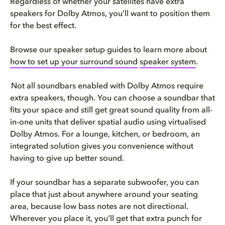
Regardless of whether your satellites have extra
speakers for Dolby Atmos, you’ll want to position them
for the best effect.
Browse our speaker setup guides to learn more about
how to set up your surround sound
​
speaker system
.
Not all soundbars enabled with Dolby Atmos require
extra speakers, though. You can choose a soundbar that
fits your space and still get great sound quality from all-
in-one units that deliver spatial audio using virtualised
Dolby Atmos. For a lounge, kitchen, or bedroom, an
integrated solution gives you convenience without
having to give up better sound.
If your soundbar has a separate subwoofer, you can
place that just about anywhere around your seating
area, because low bass notes are not directional.
Wherever you place it, you’ll get that extra punch for