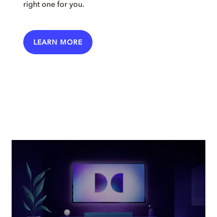
right one for you.
LEARN MORE