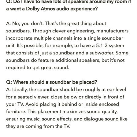
Q: Do I have to have lots of speakers around my room if
a want a Dolby Atmos audio experience?
A: No, you don’t. That’s the great thing about
soundbars. Through clever engineering, manufacturers
incorporate multiple channels into a single soundbar
unit. It’s possible, for example, to have a 5.1.2 system
that consists of just a soundbar and a subwoofer. Some
soundbars do feature additional speakers, but it’s not
required to get great sound.
Q:
Where should a soundbar be placed?
A:
Ideally, the soundbar should be roughly at ear level
for a seated viewer, close below or directly in front of
your TV. Avoid placing it behind or inside enclosed
furniture. This placement maximizes sound quality,
ensuring music, sound effects, and dialogue sound like
they are coming from the TV.