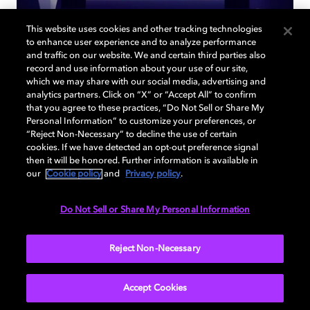
This website uses cookies and other tracking technologies
to enhance user experience and to analyze performance
and traffic on our website. We and certain third parties also
record and use information about your use of our site,
Back to home page
which we may share with our social media, advertising and
analytics partners. Click on “X” or “Accept All” to confirm
that you agree to these practices, “Do Not Sell or Share My
Discover how to enable your home
Personal Information” to customize your preferences, or
entertainment system with Dolby Atmos and
“Reject Non-Necessary” to decline the use of certain
Dolby Vision. Find compatible devices, FAQs,
cookies. If we have detected an opt-out preference signal
then it will be honored. Further information is available in
and information about our technologies.
our
Cookie policy
and
Privacy policy
.
Do Not Sell or Share My Personal Information
BACK TO HOME
Reject Non-Necessary
Accept Cookies