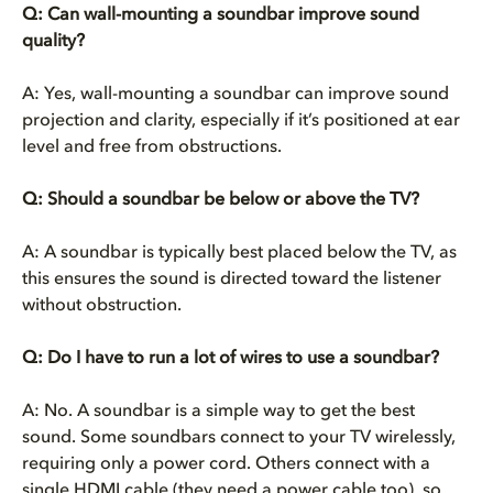
Q: Can wall-mounting a soundbar improve sound
quality?
A: Yes, wall-mounting a soundbar can improve sound
projection and clarity, especially if it’s positioned at ear
level and free from obstructions.
Q: Should a soundbar be below or above the TV?
A: A soundbar is typically best placed below the TV, as
this ensures the sound is directed toward the listener
without obstruction.
Q:
Do I have to run a lot of wires to use a soundbar?
A: No. A soundbar is a simple way to get the best
sound. Some soundbars connect to your TV wirelessly,
requiring only a power cord. Others connect with a
single HDMI cable (they need a power cable too), so