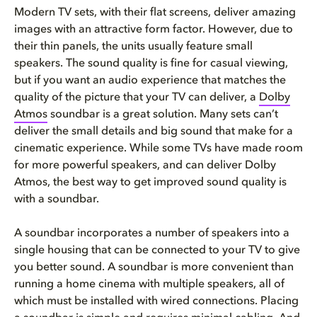
Modern TV sets, with their flat screens, deliver amazing
images with an attractive form factor. However, due to
their thin panels, the units usually feature small
speakers. The sound quality is fine for casual viewing,
but if you want an audio experience that matches the
quality of the picture that your TV can deliver, a
Dolby
Atmos
soundbar is a great solution. Many sets can’t
deliver the small details and big sound that make for a
cinematic experience. While some TVs have made room
for more powerful speakers, and can deliver Dolby
Atmos, the best way to get improved sound quality is
with a soundbar.
A soundbar incorporates a number of speakers into a
single housing that can be connected to your TV to give
you better sound. A soundbar is more convenient than
running a home cinema with multiple speakers, all of
which must be installed with wired connections. Placing