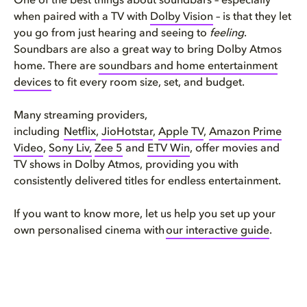
One of the best things about soundbars – especially
when paired with a TV with
Dolby Vision
– is that they let
you go from just hearing and seeing to
feeling
.
Soundbars are also a great way to bring Dolby Atmos
home. There are
soundbars
and home entertainment
devices
to fit every room size, set, and budget.
Many streaming providers,
including
Netflix
,
JioHotstar
,
Apple TV
,
Amazon Prime
Video
,
Sony Liv,
Zee 5
and
ETV Win
, offer
movies and
TV shows
in Dolby Atmos, providing you with
consistently delivered titles for endless entertainment.
If you want to know more, let us help you set up your
own personalised cinema with
our interactive guide
.