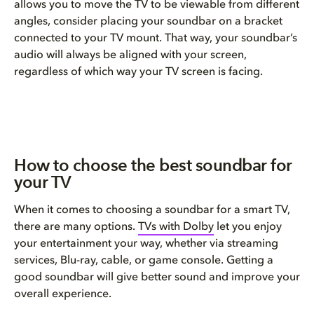
allows you to move the TV to be viewable from different
angles, consider placing your soundbar on a bracket
connected to your TV mount. That way, your soundbar’s
audio will always be aligned with your screen,
regardless of which way your TV screen is facing.
How to choose the best soundbar for
your TV​
When it comes to choosing a soundbar for a smart TV,
there are many options.
TVs with Dolby
let you enjoy
your entertainment your way, whether via streaming
services, Blu-ray, cable, or game console. Getting a
good soundbar will give better sound and improve your
overall experience.