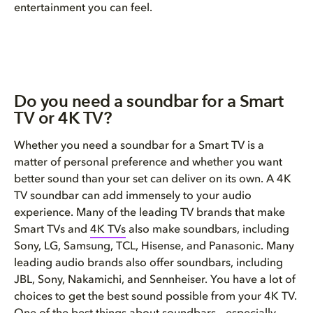
entertainment you can feel.
Do you need a soundbar for a Smart
TV or 4K TV?
Whether you need a soundbar for a Smart TV is a
matter of personal preference and whether you want
better sound than your set can deliver on its own. A 4K
TV soundbar can add immensely to your audio
experience. Many of the leading TV brands that make
Smart TVs and
4K TVs
also make soundbars, including
Sony, LG, Samsung, TCL, Hisense, and Panasonic. Many
leading audio brands also offer soundbars, including
JBL, Sony, Nakamichi, and Sennheiser. You have a lot of
choices to get the best sound possible from your 4K TV.