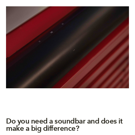
​​​Do you need a soundbar and does it
make a big difference?​​