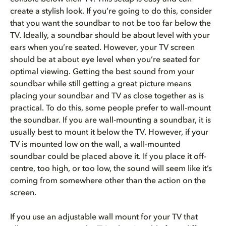
create a stylish look. If you’re going to do this, consider
that you want the soundbar to not be too far below the
TV. Ideally, a soundbar should be about level with your
ears when you’re seated. However, your TV screen
should be at about eye level when you’re seated for
optimal viewing. Getting the best sound from your
soundbar while still getting a great picture means
placing your soundbar and TV as close together as is
practical. To do this, some people prefer to wall-mount
the soundbar. If you are wall-mounting a soundbar, it is
usually best to mount it below the TV. However, if your
TV is mounted low on the wall, a wall-mounted
soundbar could be placed above it. If you place it off-
centre, too high, or too low, the sound will seem like it’s
coming from somewhere other than the action on the
screen.
If you use an adjustable wall mount for your TV that