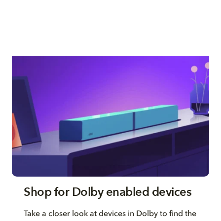
Shop for Dolby enabled devices
Take a closer look at devices in Dolby to find the