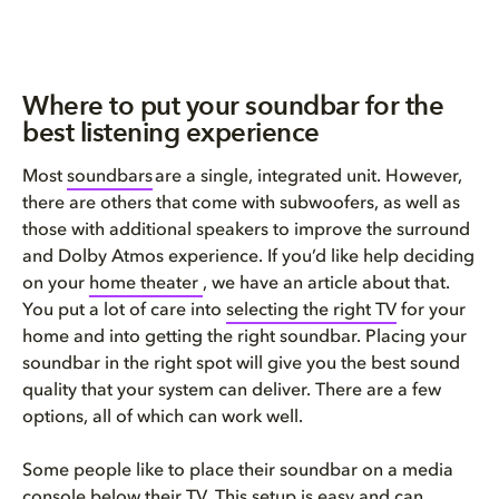
​​​Where to put your soundbar for the
best listening experience​​​​
Most
soundbars
are a single, integrated unit. However,
there are others that come with subwoofers, as well as
those with additional speakers to improve the surround
and Dolby Atmos experience. If you’d like help deciding
on your
home theater
, we have an article about that.
You put a lot of care into
selecting the right TV
for your
home and into getting the right soundbar. Placing your
soundbar in the right spot will give you the best sound
quality that your system can deliver. There are a few
options, all of which can work well.
Some people like to place their soundbar on a media
console below their TV. This setup is easy and can