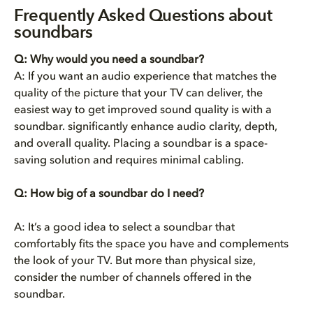
Frequently​​ Asked ​​Questions about
soundbars
​Q:
Why would you need a soundbar?
A: If you want an audio experience that matches the
quality of the picture that your TV can deliver, the
easiest way to get improved sound quality is with a
soundbar. significantly enhance audio clarity, depth,
and overall quality. Placing a soundbar is a space-
saving solution and requires minimal cabling.
Q: How big
of
a soundbar do I need?
A: It’s a good idea to select a soundbar that
comfortably fits the space you have and complements
the look of your TV. But more than physical size,
consider the number of channels offered in the
soundbar.