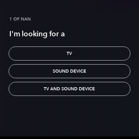
1 OF NAN
I'm looking for a
TV
SOUND DEVICE
TV AND SOUND DEVICE