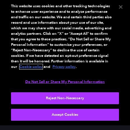
This website uses cookies and other tracking technologies
to enhance user experience and to analyze performance
and traffic on our website. We and certain third parties also
record and use information about your use of our site,
which we may share with our social media, advertising and
analytics partners. Click on “X” or “Accept All” to confirm
that you agree to these practices, “Do Not Sell or Share My
Personal Information” to customize your preferences, or
“Reject Non-Necessary” to decline the use of certain
cookies. If we have detected an opt-out preference signal
then it will be honored. Further information is available in
our
Cookie policy
and
Privacy policy
.
Do Not Sell or Share My Personal Information
Reject Non-Necessary
Accept Cookies