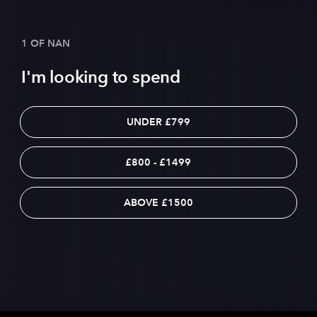
1 OF NAN
I'm looking to spend
UNDER £799
£800 - £1499
ABOVE £1500