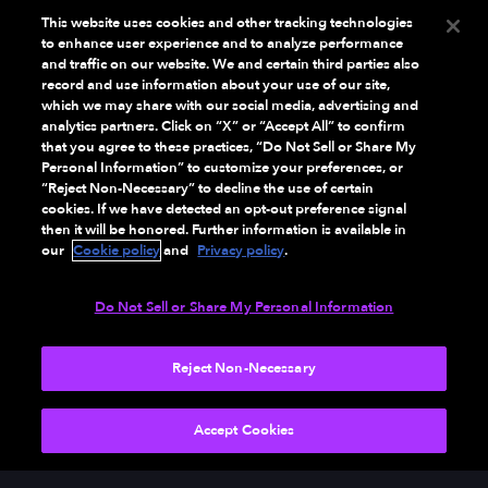
This website uses cookies and other tracking technologies
to enhance user experience and to analyze performance
and traffic on our website. We and certain third parties also
record and use information about your use of our site,
which we may share with our social media, advertising and
analytics partners. Click on “X” or “Accept All” to confirm
that you agree to these practices, “Do Not Sell or Share My
Personal Information” to customize your preferences, or
“Reject Non-Necessary” to decline the use of certain
cookies. If we have detected an opt-out preference signal
then it will be honored. Further information is available in
our
Cookie policy
and
Privacy policy
.
Do Not Sell or Share My Personal Information
Reject Non-Necessary
Accept Cookies