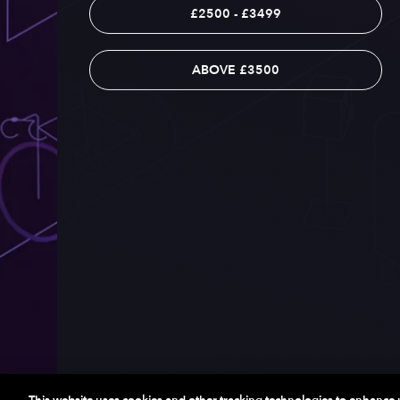
£2500 - £3499
ABOVE £3500