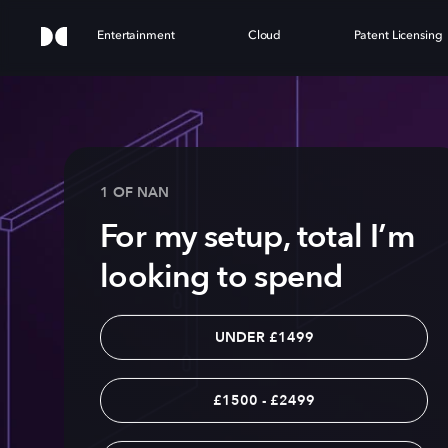
Entertainment
Cloud
Patent Licensing
1 OF NAN
For my setup, total I’m
looking to spend
UNDER £1499
£1500 - £2499