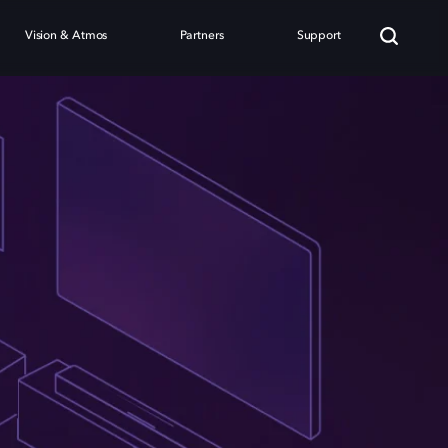
Vision & Atmos
Partners
Support