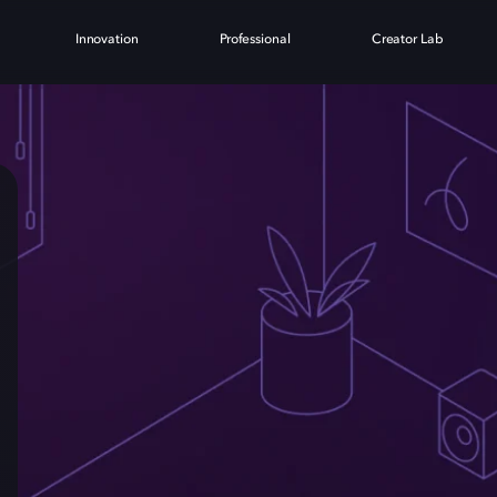
Innovation
Professional
Creator Lab