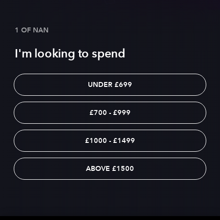
1 OF NAN
I'm looking to spend
UNDER £699
£700 - £999
£1000 - £1499
ABOVE £1500