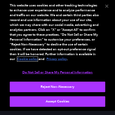
This website uses cookies and other tracking technologies
to enhance user experience and to analyze performance
and traffic on our website. We and certain third parties also
record and use information about your use of our site,
which we may share with our social media, advertising and
analytics partners. Click on “X” or “Accept All” to confirm
that you agree to these practices, “Do Not Sell or Share My
Personal Information” to customize your preferences, or
“Reject Non-Necessary” to decline the use of certain
cookies. If we have detected an opt-out preference signal
then it will be honored. Further information is available in
our
Cookie policy
and
Privacy policy
.
Do Not Sell or Share My Personal Information
Reject Non-Necessary
Accept Cookies