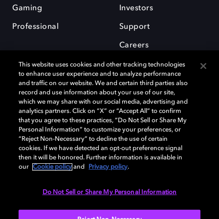
Gaming
Investors
Professional
Support
Careers
This website uses cookies and other tracking technologies
to enhance user experience and to analyze performance
and traffic on our website. We and certain third parties also
record and use information about your use of our site,
which we may share with our social media, advertising and
Dolby and the double-D symbol are registered trademarks of Dolby
analytics partners. Click on “X” or “Accept All” to confirm
Laboratories Licensing Corporation. All other trademarks remain the
that you agree to these practices, “Do Not Sell or Share My
property of their respective owners. © 2025 Dolby Laboratories, Inc. All
Personal Information” to customize your preferences, or
rights reserved.
“Reject Non-Necessary” to decline the use of certain
cookies. If we have detected an opt-out preference signal
then it will be honored. Further information is available in
our
Cookie policy
and
Privacy policy
.
Cookie Manager
Privacy policy
Cookie policy
EU funding
Terms of use
Do Not Sell or Share My Personal Information
India