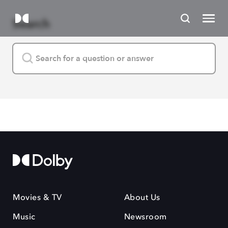
Search
Movies & TV
About Us
Music
Newsroom