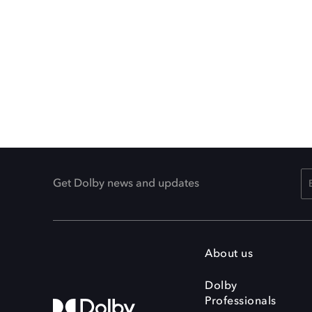
Get Dolby news and updates
About us
Dolby
Professionals