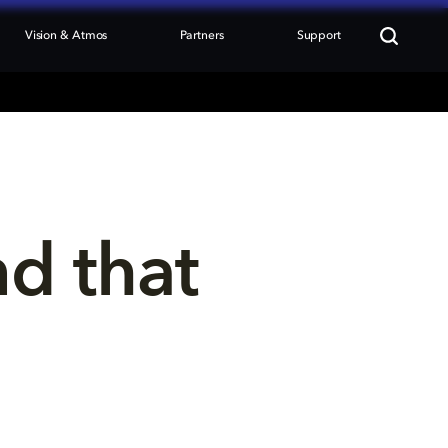
Vision & Atmos
Partners
Support
nd that 