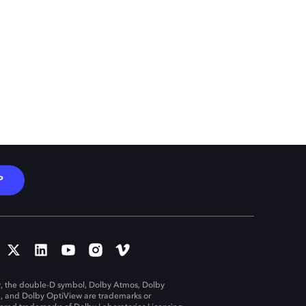
P
, the double-D symbol, Dolby Atmos, Dolby
n, and Dolby OptiView are trademarks or