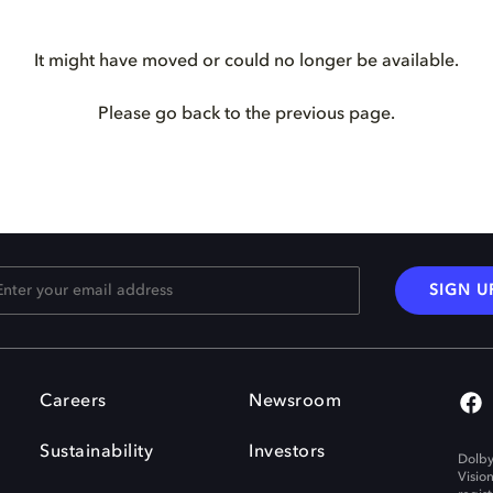
It might have moved or could no longer be available.
Please go back to the previous page.
SIGN U
Careers
Newsroom
Sustainability
Investors
Dolby
Visio