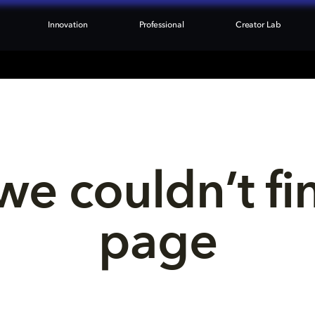
Innovation
Professional
Creator Lab
we couldn’t fi
page