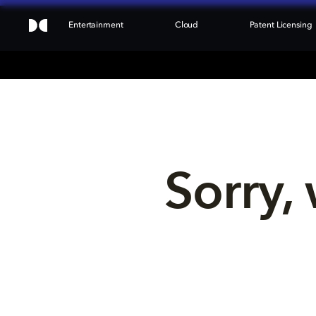
Entertainment
Cloud
Patent Licensing
Sorry, 