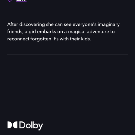
After discovering she can see everyone's imaginary
friends, a girl embarks on a magical adventure to
reconnect forgotten IFs with their kids.