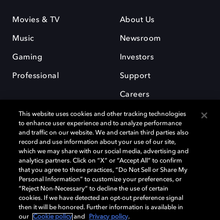
Movies & TV
About Us
Music
Newsroom
Gaming
Investors
Professional
Support
Careers
This website uses cookies and other tracking technologies
to enhance user experience and to analyze performance
and traffic on our website. We and certain third parties also
record and use information about your use of our site,
which we may share with our social media, advertising and
Dolby and the double-D symbol are registered trademarks of Dolby
analytics partners. Click on “X” or “Accept All” to confirm
Laboratories Licensing Corporation. All other trademarks remain the
that you agree to these practices, “Do Not Sell or Share My
property of their respective owners. © 2025 Dolby Laboratories, Inc. All
Personal Information” to customize your preferences, or
rights reserved.
“Reject Non-Necessary” to decline the use of certain
cookies. If we have detected an opt-out preference signal
then it will be honored. Further information is available in
our
Cookie policy
and
Privacy policy
.