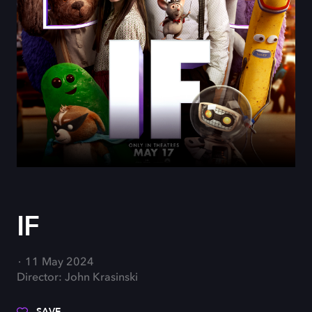
IF
11 May 2024
Director: John Krasinski
SAVE