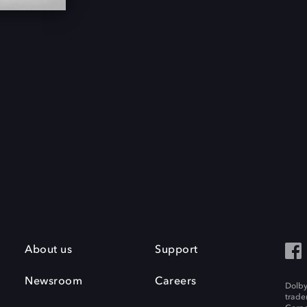
About us
Support
Newsroom
Careers
Dolby
trade