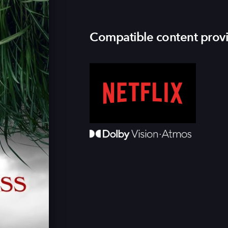
Compatible content prov