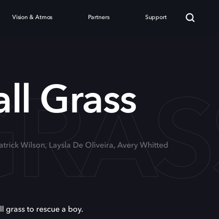
Vision & Atmos
Partners
Support
GRAS
all Grass
Patrick Wilson, Laysla De Oliveira, Avery Whitted
ll grass to rescue a boy.