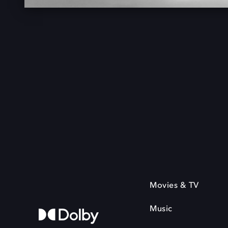
Movies & TV
Music