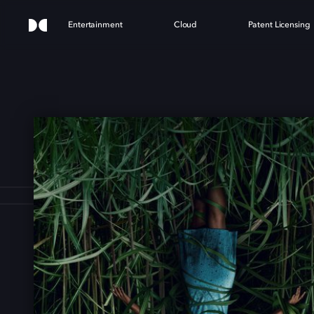
Entertainment
Cloud
Patent Licensing
HE T