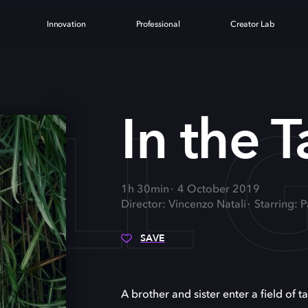
Innovation
Professional
Creator Lab
ALL 
In the T
1h 30min
4 October 2019
Director: Vincenzo Natali
Starring: 
SAVE
A brother and sister enter a field of ta