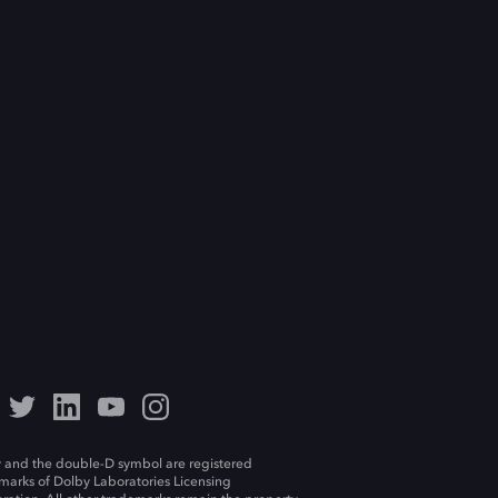
 and the double-D symbol are registered
marks of Dolby Laboratories Licensing