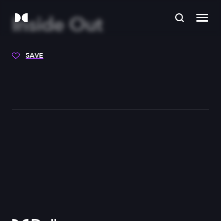
Inside Out
SAVE