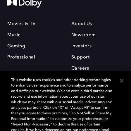
Movies & TV
About Us
Music
Newsroom
Gaming
Investors
Professional
Support
Careers
This website uses cookies and other tracking technologies
to enhance user experience and to analyze performance
and traffic on our website. We and certain third parties also
record and use information about your use of our site,
which we may share with our social media, advertising and
Dolby and the double-D symbol are registered trademarks of Dolby
analytics partners. Click on “X” or “Accept All” to confirm
Laboratories Licensing Corporation. All other trademarks remain the
that you agree to these practices, “Do Not Sell or Share My
property of their respective owners. © 2025 Dolby Laboratories, Inc. All
Personal Information” to customize your preferences, or
rights reserved.
“Reject Non-Necessary” to decline the use of certain
cookies. If we have detected an opt-out preference signal