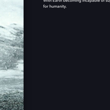
With Earth becoming incapable of sup
for humanity.