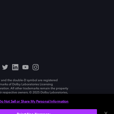
 and the double-D symbol are registered
marks of Dolby Laboratories Licensing
ration. All other trademarks remain the property
eir respective owners. © 2025 Dolby Laboratories,
ll rights reserved.
Do Not Sell or Share My Personal Information