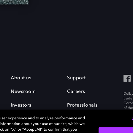
About us
Support
Newsroom
Careers
Dolby
trade
Corpo
Investors
Professionals
of th
Inc. A
 user experience and to analyze performance and
e information about your use of our site, which we
ck on “X” or “Accept All” to confirm that you