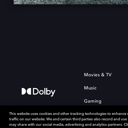
Movies & TV
Music
Gaming
This website uses cookies and other tracking technologies to enhance
traffic on our website. We and certain third parties also record and us
may share with our social media, advertising and analytics partners. Cli