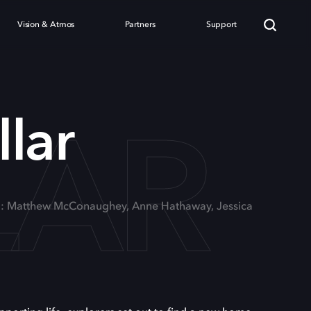
Vision & Atmos
Partners
Support
LAR
llar
g: Matthew McConaughey, Anne Hathaway, Jessica