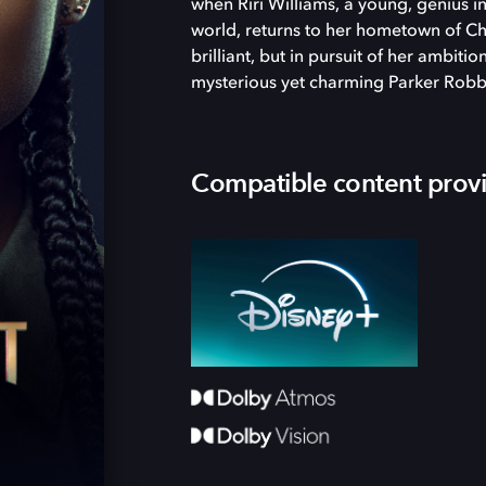
when Riri Williams, a young, genius 
world, returns to her hometown of Chi
brilliant, but in pursuit of her ambiti
mysterious yet charming Parker Robb
Compatible content prov