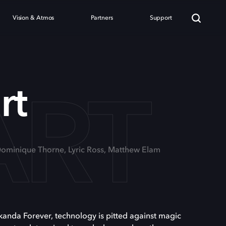
Vision & Atmos
Partners
Support
ART
rt
Dominique Thorne, Lyric Ross, Matthew Elam
kanda Forever, technology is pitted against magic