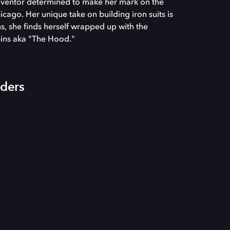
inventor determined to make her mark on the
cago. Her unique take on building iron suits is
ons, she finds herself wrapped up with the
ins aka "The Hood."
iders