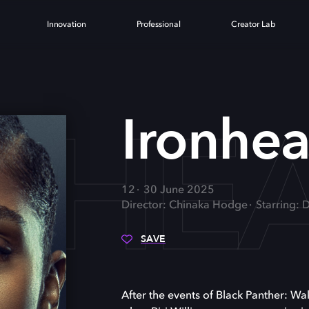
Innovation
Professional
Creator Lab
NHE
Ironhea
12
30 June 2025
Director: Chinaka Hodge
Starring: 
SAVE
After the events of Black Panther: Wa