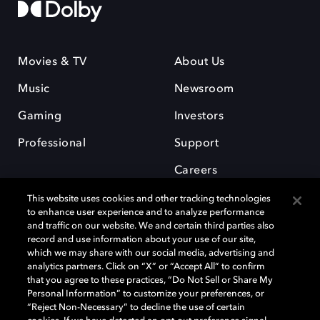
Movies & TV
About Us
Music
Newsroom
Gaming
Investors
Professional
Support
Careers
This website uses cookies and other tracking technologies
to enhance user experience and to analyze performance
and traffic on our website. We and certain third parties also
record and use information about your use of our site,
which we may share with our social media, advertising and
Dolby and the double-D symbol are registered trademarks of Dolby
analytics partners. Click on “X” or “Accept All” to confirm
Laboratories Licensing Corporation. All other trademarks remain the
that you agree to these practices, “Do Not Sell or Share My
property of their respective owners. © 2025 Dolby Laboratories, Inc. All
Personal Information” to customize your preferences, or
rights reserved.
“Reject Non-Necessary” to decline the use of certain