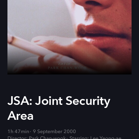
JSA: Joint Security
Area
1h 47min
9 September 2000
Director: Park Chan-wook
Starring: Lee Yeong-ae,