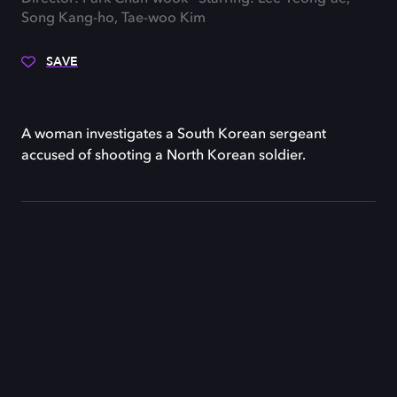
Song Kang-ho, Tae-woo Kim
SAVE
A woman investigates a South Korean sergeant
accused of shooting a North Korean soldier.