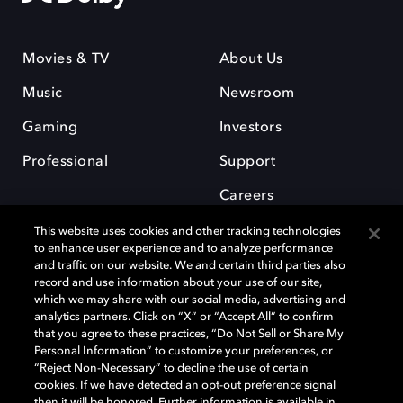
Movies & TV
About Us
Music
Newsroom
Gaming
Investors
Professional
Support
Careers
This website uses cookies and other tracking technologies
to enhance user experience and to analyze performance
and traffic on our website. We and certain third parties also
record and use information about your use of our site,
which we may share with our social media, advertising and
Dolby and the double-D symbol are registered trademarks of Dolby
analytics partners. Click on “X” or “Accept All” to confirm
Laboratories Licensing Corporation. All other trademarks remain the
that you agree to these practices, “Do Not Sell or Share My
property of their respective owners. © 2025 Dolby Laboratories, Inc. All
Personal Information” to customize your preferences, or
rights reserved.
“Reject Non-Necessary” to decline the use of certain
cookies. If we have detected an opt-out preference signal
then it will be honored. Further information is available in