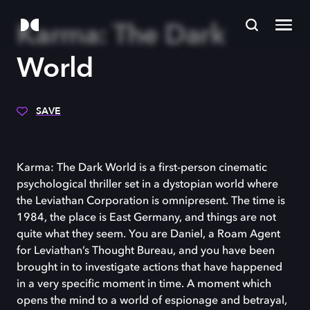
Karma: The Dark
World
SAVE
Karma: The Dark World is a first-person cinematic
psychological thriller set in a dystopian world where
the Leviathan Corporation is omnipresent. The time is
1984, the place is East Germany, and things are not
quite what they seem. You are Daniel, a Roam Agent
for Leviathan’s Thought Bureau, and you have been
brought in to investigate actions that have happened
in a very specific moment in time. A moment which
opens the mind to a world of espionage and betrayal,