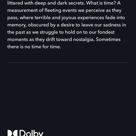
littered with deep and dark secrets. What is time? A
measurement of fleeting events we perceive as they
pass, where terrible and joyous experiences fade into
memory, obscured by a desire to leave our sadness in
the past as we struggle to hold on to our fondest
moments as they drift toward nostalgia. Sometimes
there is no time for time.