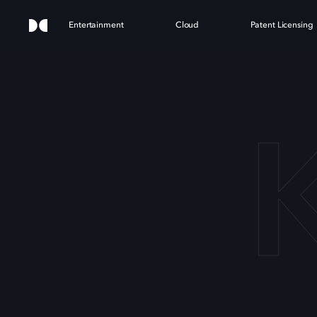
Entertainment
Cloud
Patent Licensing