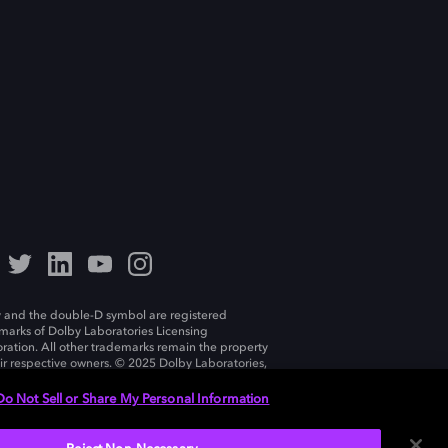
 and the double-D symbol are registered
marks of Dolby Laboratories Licensing
ration. All other trademarks remain the property
eir respective owners. © 2025 Dolby Laboratories,
ll rights reserved.
Do Not Sell or Share My Personal Information