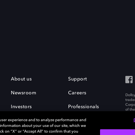
About us
Support
Newsroom
Careers
Dolby
trade
Corpo
Investors
Professionals
of th
Inc. A
 user experience and to analyze performance and
e information about your use of our site, which we
ck on “X” or “Accept All” to confirm that you