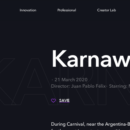
Innovation
Professional
Creator Lab
KAR
Karnaw
21 March 2020
Director: Juan Pablo Félix
Starring:
SAVE
During Carnival, near the Argentina