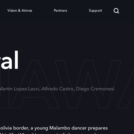
Vision & Atmos
Partners
Support
NAW
al
 Martin Lopez Lacci, Alfredo Castro, Diego Cremonesi
-Bolivia border, a young Malambo dancer prepares