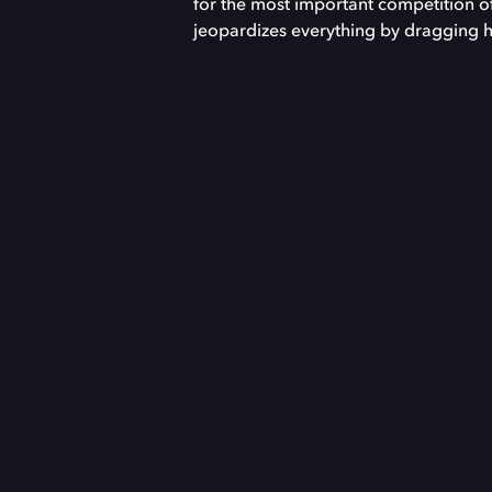
for the most important competition of 
jeopardizes everything by dragging hi