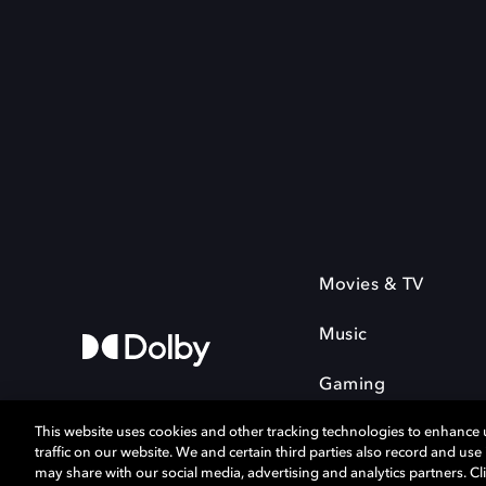
Movies & TV
Music
Gaming
This website uses cookies and other tracking technologies to enhance
traffic on our website. We and certain third parties also record and us
may share with our social media, advertising and analytics partners. Cli