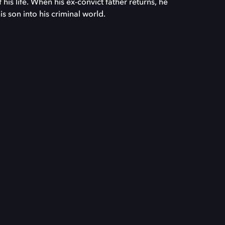
his life. When his ex-convict father returns, he
s son into his criminal world.