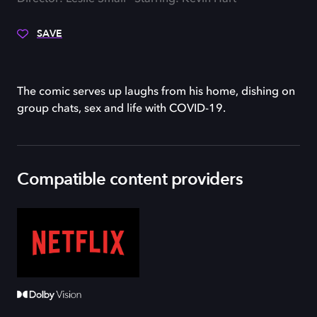
SAVE
The comic serves up laughs from his home, dishing on
group chats, sex and life with COVID-19.
Compatible content providers