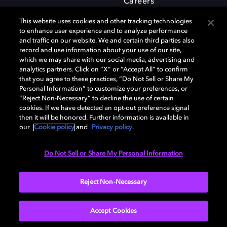
Careers
This website uses cookies and other tracking technologies
to enhance user experience and to analyze performance
and traffic on our website. We and certain third parties also
record and use information about your use of our site,
which we may share with our social media, advertising and
Dolby and the double-D symbol are registered trademarks of Dolby
analytics partners. Click on “X” or “Accept All” to confirm
Laboratories Licensing Corporation. All other trademarks remain the
that you agree to these practices, “Do Not Sell or Share My
property of their respective owners. © 2025 Dolby Laboratories, Inc. All
Personal Information” to customize your preferences, or
rights reserved.
“Reject Non-Necessary” to decline the use of certain
cookies. If we have detected an opt-out preference signal
then it will be honored. Further information is available in
our
Cookie policy
and
Privacy policy
.
Cookie Manager
Privacy policy
Cookie policy
EU funding
Terms of use
Do Not Sell or Share My Personal Information
India
Reject Non-Necessary
Accept Cookies