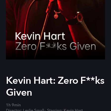
Kevin Hart: Zero F**ks
Given
1h 9min
Director: Leslie Small
Starring: Kevin Hart