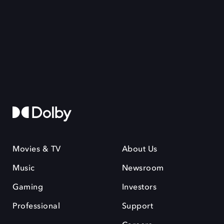
Movies & TV
About Us
Music
Newsroom
Gaming
Investors
Professional
Support