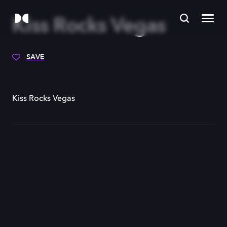
Kiss Rocks Vegas
SAVE
Kiss Rocks Vegas