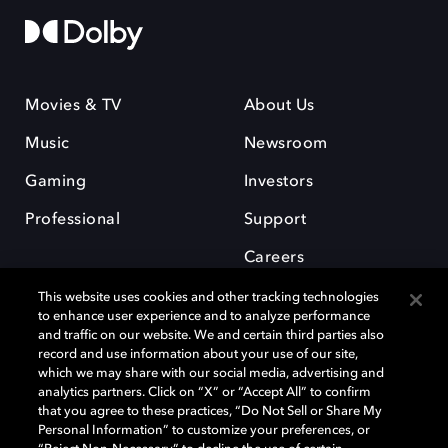
Movies & TV
About Us
Music
Newsroom
Gaming
Investors
Professional
Support
Careers
This website uses cookies and other tracking technologies
to enhance user experience and to analyze performance
and traffic on our website. We and certain third parties also
record and use information about your use of our site,
which we may share with our social media, advertising and
Dolby and the double-D symbol are registered trademarks of Dolby
analytics partners. Click on “X” or “Accept All” to confirm
Laboratories Licensing Corporation. All other trademarks remain the
that you agree to these practices, “Do Not Sell or Share My
property of their respective owners. © 2025 Dolby Laboratories, Inc. All
Personal Information” to customize your preferences, or
rights reserved.