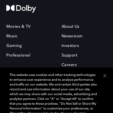
Movies & TV
About Us
Music
Newsroom
Gaming
Investors
Professional
Support
Careers
This website uses cookies and other tracking technologies
to enhance user experience and to analyze performance
and traffic on our website. We and certain third parties also
record and use information about your use of our site,
which we may share with our social media, advertising and
Dolby and the double-D symbol are registered trademarks of Dolby
analytics partners. Click on “X” or “Accept All” to confirm
Laboratories Licensing Corporation. All other trademarks remain the
that you agree to these practices, “Do Not Sell or Share My
property of their respective owners. © 2025 Dolby Laboratories, Inc. All
Personal Information” to customize your preferences, or
rights reserved.