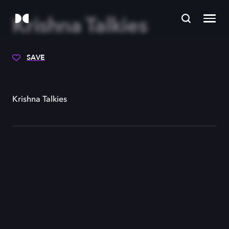
Krishna Talkies
SAVE
Krishna Talkies