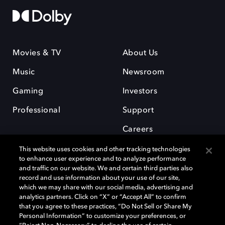
Movies & TV
About Us
Music
Newsroom
Gaming
Investors
Professional
Support
Careers
This website uses cookies and other tracking technologies
to enhance user experience and to analyze performance
and traffic on our website. We and certain third parties also
record and use information about your use of our site,
which we may share with our social media, advertising and
Dolby and the double-D symbol are registered trademarks of Dolby
analytics partners. Click on “X” or “Accept All” to confirm
Laboratories Licensing Corporation. All other trademarks remain the
that you agree to these practices, “Do Not Sell or Share My
property of their respective owners. © 2025 Dolby Laboratories, Inc. All
Personal Information” to customize your preferences, or
rights reserved.