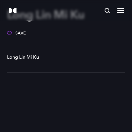
Long Lin Mi Ku
SAVE
Long Lin Mi Ku