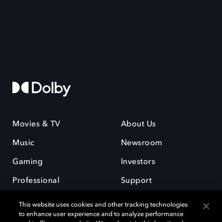
Movies & TV
About Us
Music
Newsroom
Gaming
Investors
Professional
Support
Careers
This website uses cookies and other tracking technologies
to enhance user experience and to analyze performance