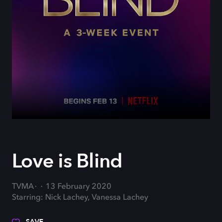
Love is Blind
TVMA
13 February 2020
Starring: Nick Lachey, Vanessa Lachey
SAVE