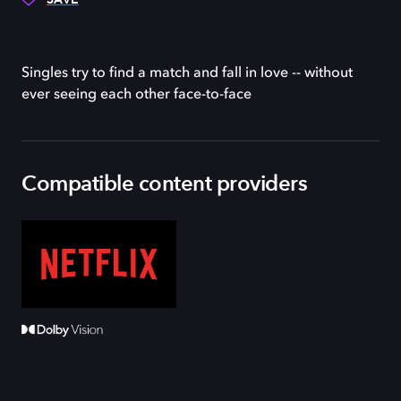
Singles try to find a match and fall in love -- without
ever seeing each other face-to-face
Compatible content providers