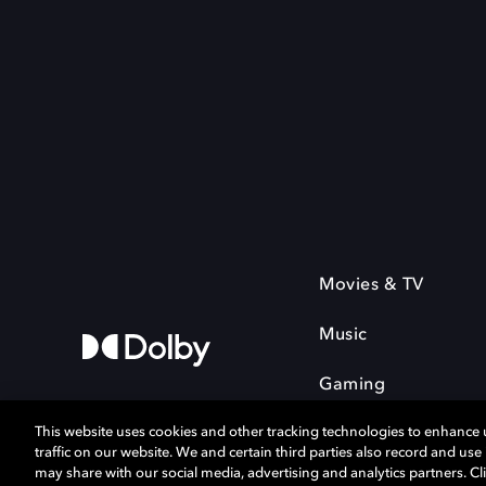
Movies & TV
Music
Gaming
This website uses cookies and other tracking technologies to enhance
traffic on our website. We and certain third parties also record and us
may share with our social media, advertising and analytics partners. Cli