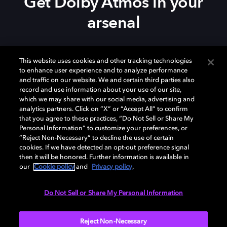
Get Dolby Atmos in your
arsenal
Download Dolby Access on your
Xbox Series X|S
,
This website uses cookies and other tracking technologies
Xbox One, or
Windows 10/11
PC to set up Dolby
to enhance user experience and to analyze performance
Atmos on your
soundbar
,
TV
, or home theater — or
and traffic on our website. We and certain third parties also
start your free trial of Dolby Atmos for Headphones.
record and use information about your use of our site,
which we may share with our social media, advertising and
analytics partners. Click on “X” or “Accept All” to confirm
that you agree to these practices, “Do Not Sell or Share My
Personal Information” to customize your preferences, or
“Reject Non-Necessary” to decline the use of certain
cookies. If we have detected an opt-out preference signal
then it will be honored. Further information is available in
our
Cookie policy
and
Privacy policy
.
Need help with Dolby Access?
Do Not Sell or Share My Personal Information
Visit our
Dolby Access support site
.
Reject Non-Necessary