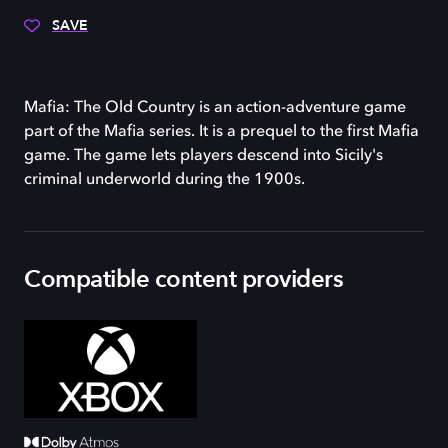
SAVE
Mafia: The Old Country is an action-adventure game
part of the Mafia series. It is a prequel to the first Mafia
game. The game lets players descend into Sicily's
criminal underworld during the 1900s.
Compatible content providers