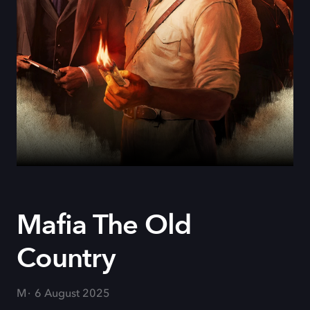
Mafia The Old
Country
M
6 August 2025