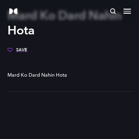
Mard Ko Dard Nahin
Hota
SAVE
Mard Ko Dard Nahin Hota