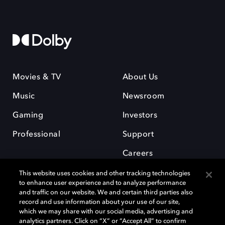
Movies & TV
About Us
Music
Newsroom
Gaming
Investors
Professional
Support
Careers
This website uses cookies and other tracking technologies
to enhance user experience and to analyze performance
and traffic on our website. We and certain third parties also
record and use information about your use of our site,
which we may share with our social media, advertising and
Dolby and the double-D symbol are registered trademarks of Dolby
analytics partners. Click on “X” or “Accept All” to confirm