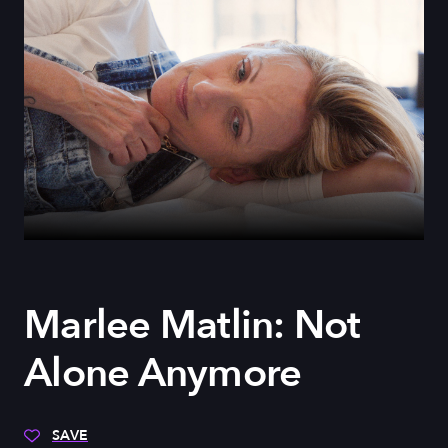
Marlee Matlin: Not
Alone Anymore
SAVE