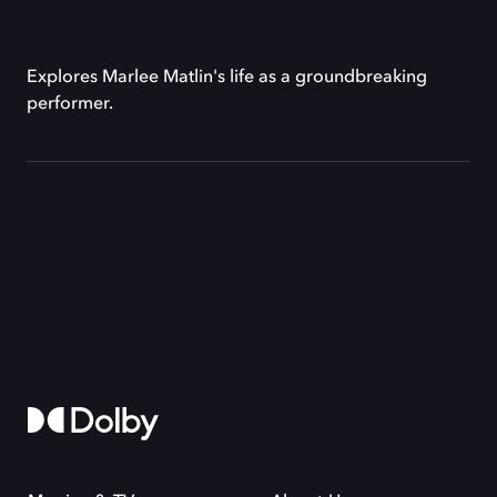
Explores Marlee Matlin's life as a groundbreaking
performer.