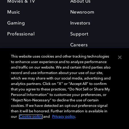
Movies & TV
About Us
Music
Newsroom
Gaming
Investors
Professional
Support
Careers
This website uses cookies and other tracking technologies
to enhance user experience and to analyze performance
and traffic on our website. We and certain third parties also
record and use information about your use of our site,
which we may share with our social media, advertising and
Dolby and the double-D symbol are registered trademarks of Dolby
analytics partners. Click on “X” or “Accept All” to confirm
Laboratories Licensing Corporation. All other trademarks remain the
that you agree to these practices, “Do Not Sell or Share My
property of their respective owners. © 2025 Dolby Laboratories, Inc. All
Personal Information” to customize your preferences, or
rights reserved.
“Reject Non-Necessary” to decline the use of certain
cookies. If we have detected an opt-out preference signal
then it will be honored. Further information is available in
our
Cookie policy
and
Privacy policy
.
Cookie Manager
Privacy policy
Cookie policy
EU funding
Terms of use