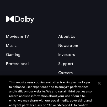
Movies & TV
About Us
Music
Newsroom
Gaming
Investors
Professional
Support
Careers
This website uses cookies and other tracking technologies
to enhance user experience and to analyze performance
and traffic on our website. We and certain third parties also
record and use information about your use of our site,
which we may share with our social media, advertising and
Dolby and the double-D symbol are registered trademarks of Dolby
analytics partners. Click on “X” or “Accept All” to confirm