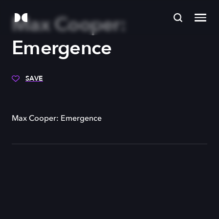
Max Cooper:
Emergence
SAVE
Max Cooper: Emergence